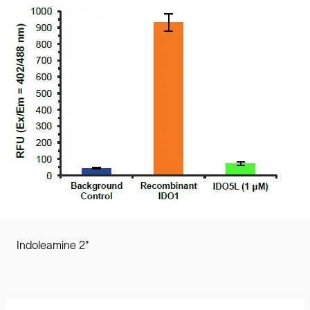
Indoleamine 2"