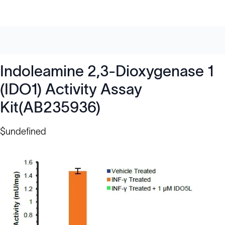
Indoleamine 2,3-Dioxygenase 1
(IDO1) Activity Assay
Kit(AB235936)
$undefined