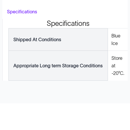
Specifications
Specifications
Blue
Shipped At Conditions
Ice
Store
Appropriate Long term Storage Conditions
at
-20°C.
Solutions