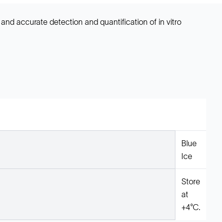
d and accurate detection and quantification of in vitro
Blue
Ice
Store
at
+4°C.