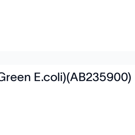
(Green E.coli)(AB235900)