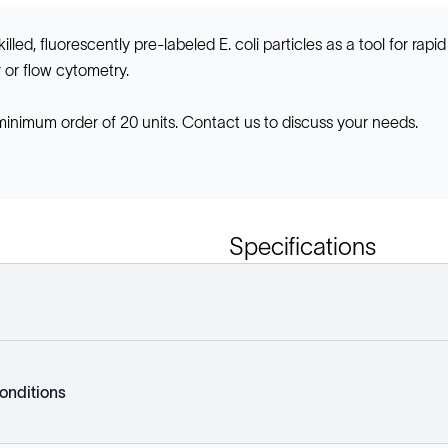
led, fluorescently pre-labeled E. coli particles as a tool for rapi
or flow cytometry.
 minimum order of 20 units. Contact us to discuss your needs.
Specifications
onditions