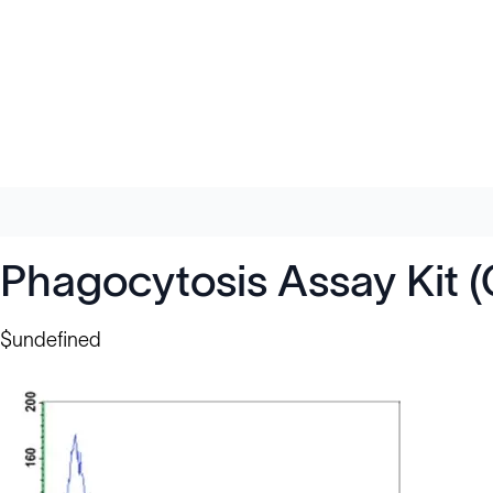
Phagocytosis Assay Kit 
$undefined