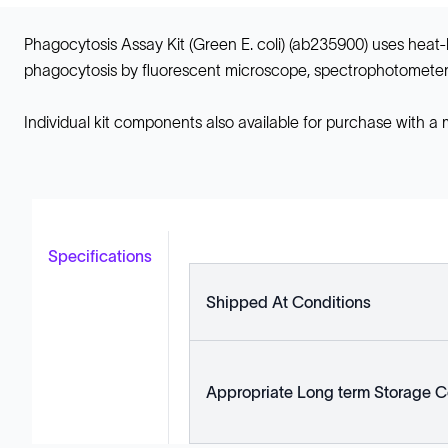
Phagocytosis Assay Kit (Green E. coli) (ab235900) uses heat-kil
phagocytosis by fluorescent microscope, spectrophotometer 
Individual kit components also available for purchase with a
Specifications
Shipped At Conditions
Appropriate Long term Storage C