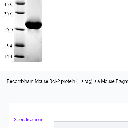
Recombinant Mouse Bcl-2 protein (His tag) is a Mouse Fragmen
Specifications