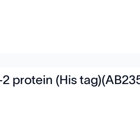
 protein (His tag)(AB23