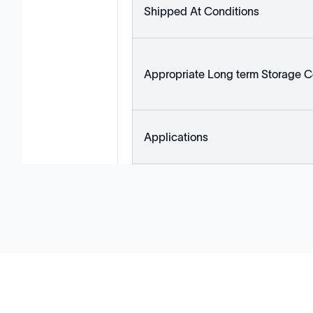
Shipped At Conditions
Appropriate Long term Storage C
Applications
Solutions
Cell Line Development