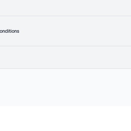
onditions
Explore
Company
Products
About