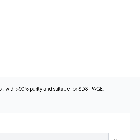
oli, with >90% purity and suitable for SDS-PAGE.