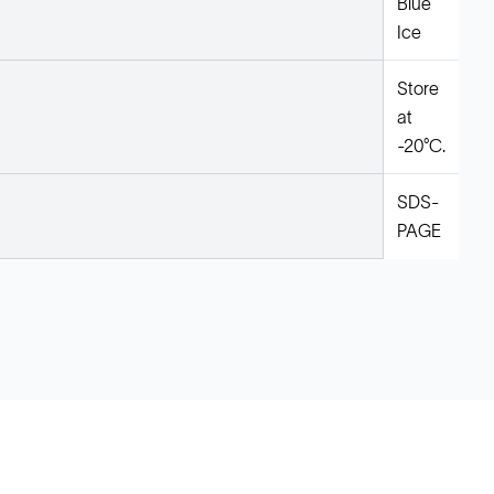
Blue
Ice
Store
at
-20°C.
SDS-
PAGE
Legal
Cookie Policy