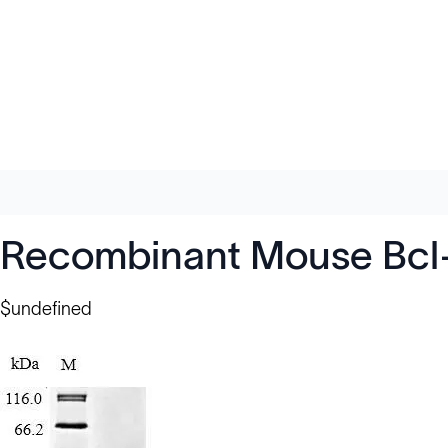
Recombinant Mouse Bcl-2
$undefined