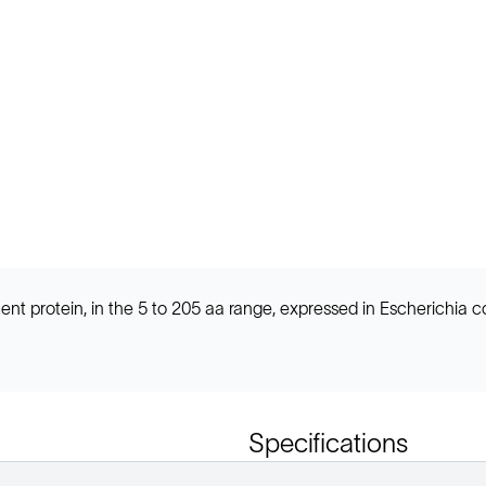
t protein, in the 5 to 205 aa range, expressed in Escherichia c
Specifications