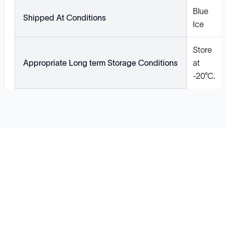
Blue
Shipped At Conditions
Ice
Store
Appropriate Long term Storage Conditions
at
-20°C.
Solutions
Cell Line Development
mRNA Development
Antisense Oligonucleotide