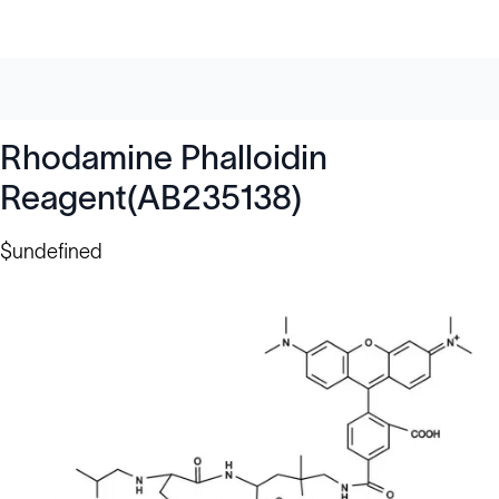
Rhodamine Phalloidin
Reagent(AB235138)
$undefined