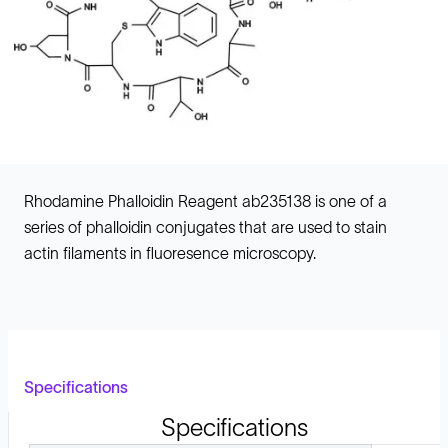
Rhodamine Phalloidin Reagent ab235138 is one of a
series of phalloidin conjugates that are used to stain
actin filaments in fluoresence microscopy.
Specifications
Specifications