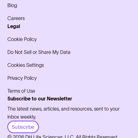
Blog
Careers
Legal
Cookie Policy
Do Not Sell or Share My Data
Cookies Settings
Privacy Policy
Terms of Use
Subscribe to our Newsletter
The latest news, articles, and resources, sent to your
inbox weekly.
Subscribe
© 2026 DH Life Sciences, LLC. All Rights Reserved.