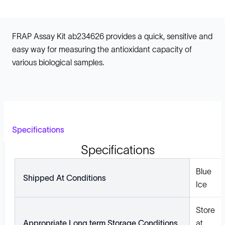
FRAP Assay Kit ab234626 provides a quick, sensitive and
easy way for measuring the antioxidant capacity of
various biological samples.
Specifications
Specifications
Blue
Shipped At Conditions
Ice
Store
Appropriate Long term Storage Conditions
at