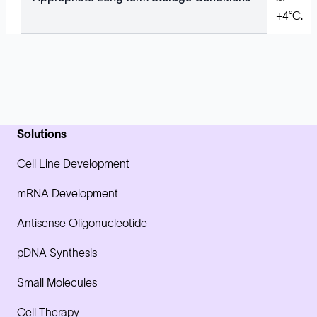
+4°C.
Solutions
Cell Line Development
mRNA Development
Antisense Oligonucleotide
pDNA Synthesis
Small Molecules
Cell Therapy