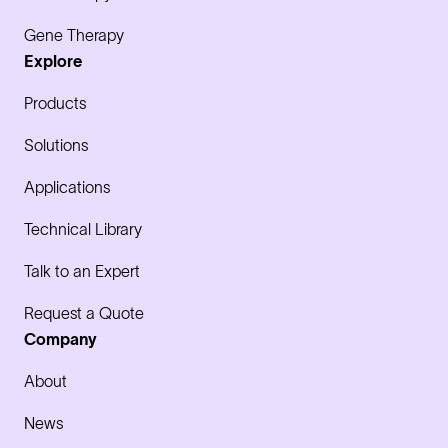
Gene Therapy
Explore
Products
Solutions
Applications
Technical Library
Talk to an Expert
Request a Quote
Company
About
News