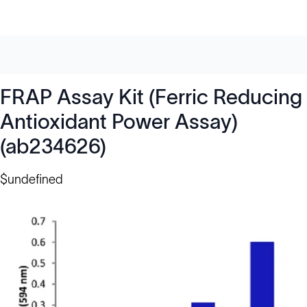
FRAP Assay Kit (Ferric Reducing
Antioxidant Power Assay)
(ab234626)
$undefined