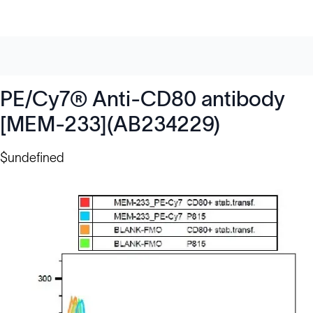
PE/Cy7® Anti-CD80 antibody
[MEM-233](AB234229)
$undefined