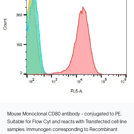
Mouse Monoclonal CD80 antibody - conjugated to PE.
Suitable for Flow Cyt and reacts with Transfected cell line
samples. Immunogen corresponding to Recombinant