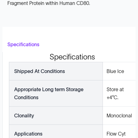
Fragment Protein within Human CD80.
Specifications
Specifications
Shipped At Conditions
Blue Ice
Appropriate Long term Storage
Store at
Conditions
+4°C.
Clonality
Monoclonal
Applications
Flow Cyt