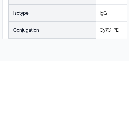
Isotype
IgG1
Conjugation
Cy7®, PE
Solutions
Cell Line Development
mRNA Development
Antisense Oligonucleotide
pDNA Synthesis