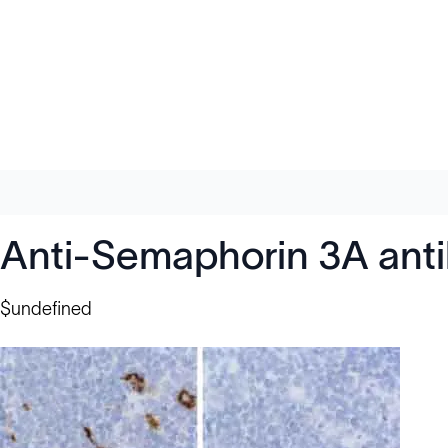
Anti-Semaphorin 3A ant
$undefined