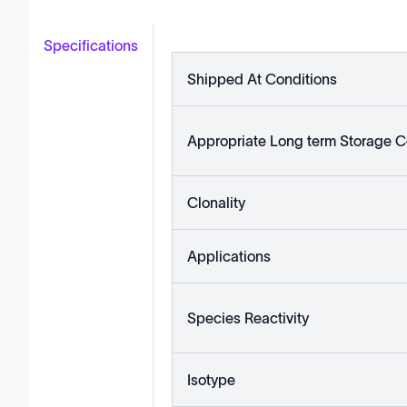
Specifications
Shipped At Conditions
Appropriate Long term Storage C
Clonality
Applications
Species Reactivity
Isotype