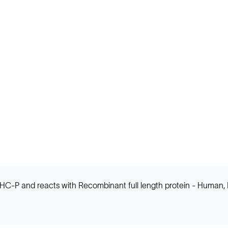
IHC-P and reacts with Recombinant full length protein - Human, 