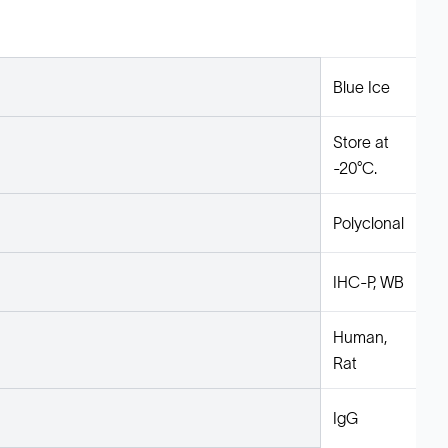
Blue Ice
Store at
-20°C.
Polyclonal
IHC-P, WB
Human,
Rat
IgG