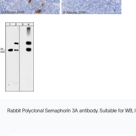
Rabbit Polyclonal Semaphorin 3A antibody. Suitable for WB, 