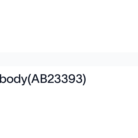
ibody(AB23393)