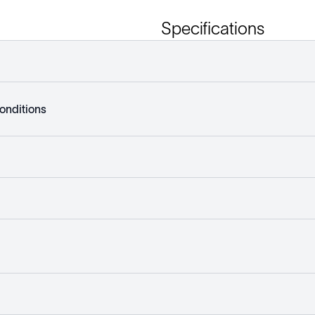
Specifications
onditions