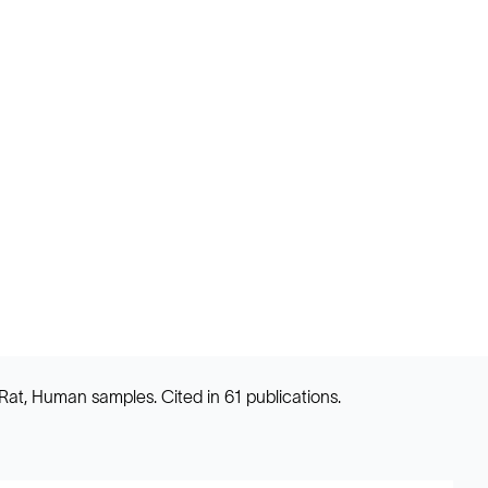
Rat, Human samples. Cited in 61 publications.