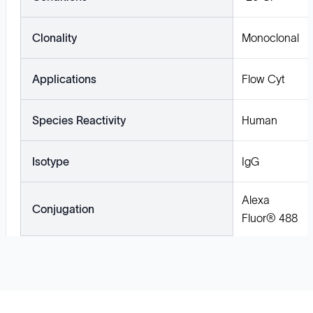
Clonality
Monoclonal
Applications
Flow Cyt
Species Reactivity
Human
Isotype
IgG
Alexa
Conjugation
Fluor® 488