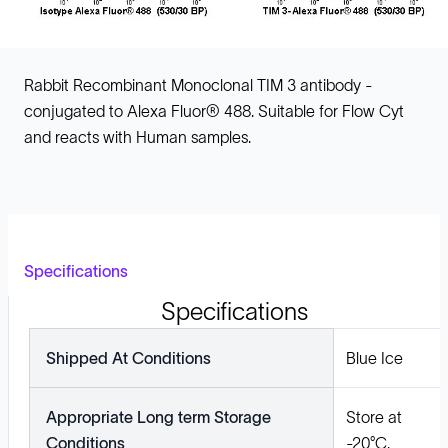
Rabbit Recombinant Monoclonal TIM 3 antibody -
conjugated to Alexa Fluor® 488. Suitable for Flow Cyt
and reacts with Human samples.
Specifications
Specifications
Shipped At Conditions
Blue Ice
Appropriate Long term Storage
Store at
Conditions
-20°C.