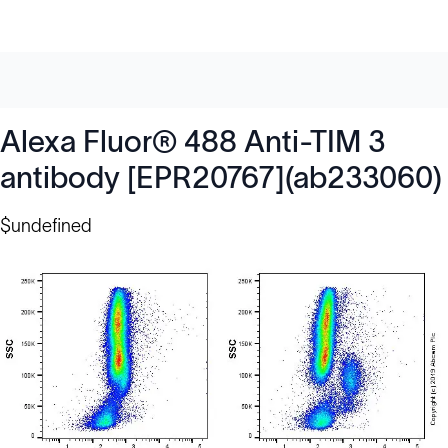
Alexa Fluor® 488 Anti-TIM 3
antibody [EPR20767](ab233060)
$undefined