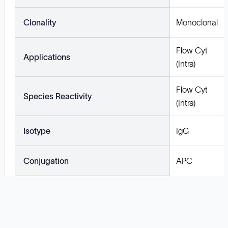
Clonality
Monoclonal
Flow Cyt
Applications
(Intra)
Flow Cyt
Species Reactivity
(Intra)
Isotype
IgG
Conjugation
APC