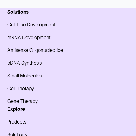
Solutions
Cell Line Development
mRNA Development
Antisense Oligonucleotide
pDNA Synthesis
Small Molecules
Cell Therapy
Gene Therapy
Explore
Products
Solutions