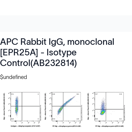
APC Rabbit IgG, monoclonal
[EPR25A] - Isotype
Control(AB232814)
$undefined