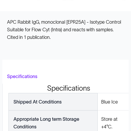
APC Rabbit IgG, monoclonal [EPR25A] - Isotype Control
Suitable for Flow Cyt (Intra) and reacts with samples.
Cited in 1 publication.
Specifications
Specifications
Shipped At Conditions
Blue Ice
Appropriate Long term Storage
Store at
Conditions
+4°C.