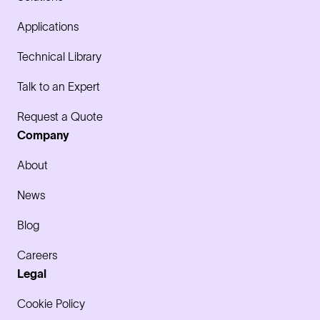
Applications
Technical Library
Talk to an Expert
Request a Quote
Company
About
News
Blog
Careers
Legal
Cookie Policy