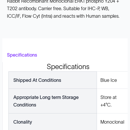
Rabbit Recombinant Monoclonal ERK1 phospho Y204 +
T202 antibody. Carrier free. Suitable for IHC-P, WB,
ICC/IF, Flow Cyt (Intra) and reacts with Human samples.
Specifications
Specifications
Shipped At Conditions
Blue Ice
Appropriate Long term Storage
Store at
Conditions
+4°C.
Clonality
Monoclonal