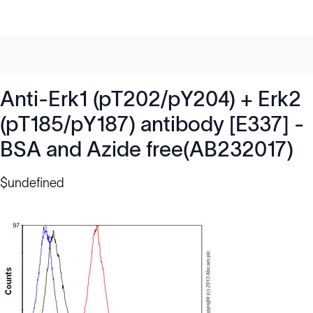
Anti-Erk1 (pT202/pY204) + Erk2
(pT185/pY187) antibody [E337] -
BSA and Azide free(AB232017)
$undefined