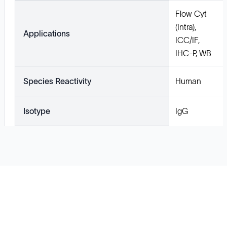
Flow Cyt
(Intra),
Applications
ICC/IF,
IHC-P, WB
Species Reactivity
Human
Isotype
IgG
Solutions
Cell Line Development