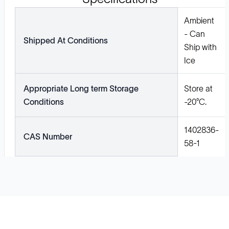
Ambient
- Can
Shipped At Conditions
Ship with
Ice
Appropriate Long term Storage
Store at
Conditions
-20°C.
1402836-
CAS Number
58-1
Solutions