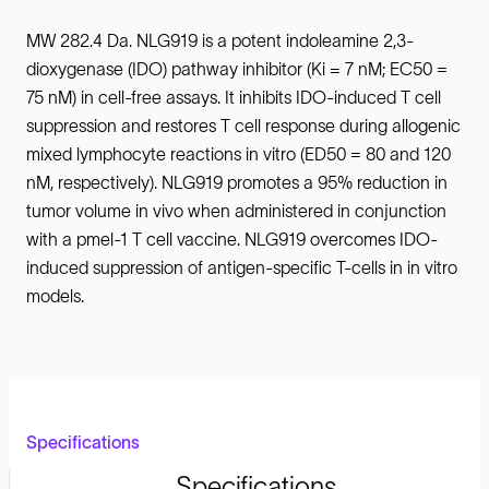
MW 282.4 Da. NLG919 is a potent indoleamine 2,3-
dioxygenase (IDO) pathway inhibitor (Ki = 7 nM; EC50 =
75 nM) in cell-free assays. It inhibits IDO-induced T cell
suppression and restores T cell response during allogenic
mixed lymphocyte reactions in vitro (ED50 = 80 and 120
nM, respectively). NLG919 promotes a 95% reduction in
tumor volume in vivo when administered in conjunction
with a pmel-1 T cell vaccine. NLG919 overcomes IDO-
induced suppression of antigen-specific T-cells in in vitro
models.
Specifications
Specifications