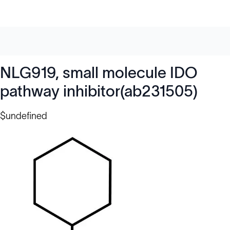
NLG919, small molecule IDO
pathway inhibitor(ab231505)
$undefined