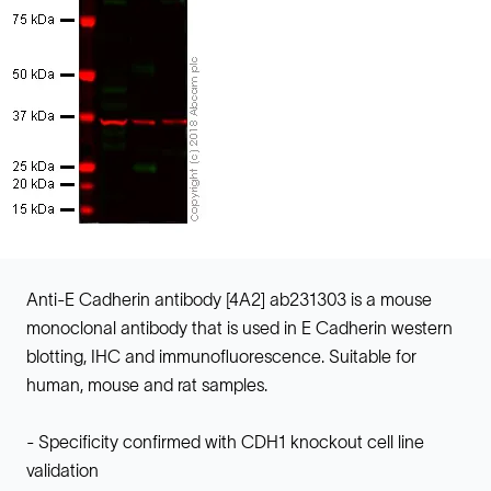
Anti-E Cadherin antibody [4A2] ab231303 is a mouse
monoclonal antibody that is used in E Cadherin western
blotting, IHC and immunofluorescence. Suitable for
human, mouse and rat samples.
- Specificity confirmed with CDH1 knockout cell line
validation