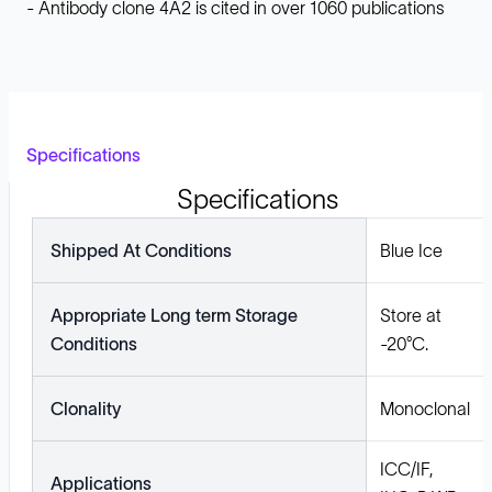
- Antibody clone 4A2 is cited in over 1060 publications
Specifications
Specifications
Shipped At Conditions
Blue Ice
Appropriate Long term Storage
Store at
Conditions
-20°C.
Clonality
Monoclonal
ICC/IF,
Applications