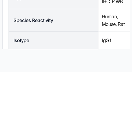
IHC-P, WB
Human,
Species Reactivity
Mouse, Rat
Isotype
IgG1
Solutions
Cell Line Development
mRNA Development
Antisense Oligonucleotide