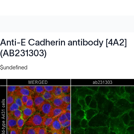
Anti-E Cadherin antibody [4A2]
(AB231303)
$undefined