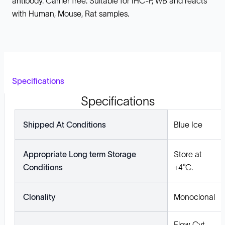
antibody. Carrier free. Suitable for IHC-P, WB and reacts
with Human, Mouse, Rat samples.
Specifications
Specifications
Shipped At Conditions
Blue Ice
Appropriate Long term Storage
Store at
Conditions
+4°C.
Clonality
Monoclonal
Flow Cyt,