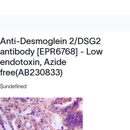
Anti-Desmoglein 2/DSG2
antibody [EPR6768] - Low
endotoxin, Azide
free(AB230833)
$undefined