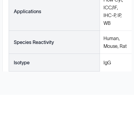
ICC/IF,
Applications
IHC-P, IP,
WB
Human,
Species Reactivity
Mouse, Rat
Isotype
IgG
Solutions
Cell Line Development