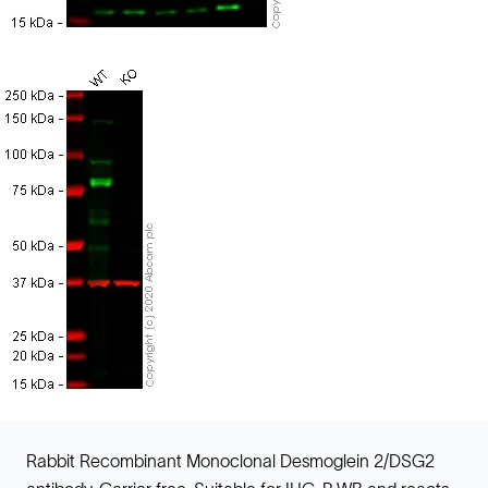
Rabbit Recombinant Monoclonal Desmoglein 2/DSG2