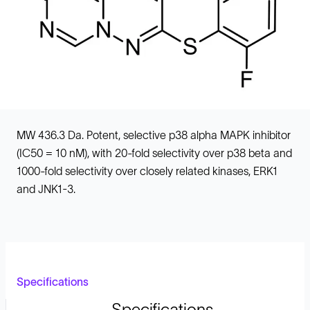
MW 436.3 Da. Potent, selective p38 alpha MAPK inhibitor
(IC50 = 10 nM), with 20-fold selectivity over p38 beta and
1000-fold selectivity over closely related kinases, ERK1
and JNK1-3.
Specifications
Specifications