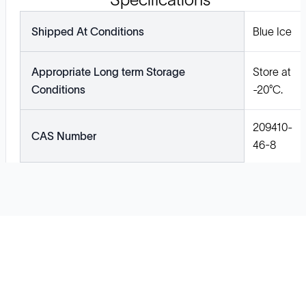
Shipped At Conditions
Blue Ice
Appropriate Long term Storage
Store at
Conditions
-20°C.
209410-
CAS Number
46-8
Solutions
Cell Line Development