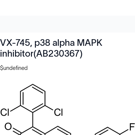
VX-745, p38 alpha MAPK
inhibitor(AB230367)
$undefined