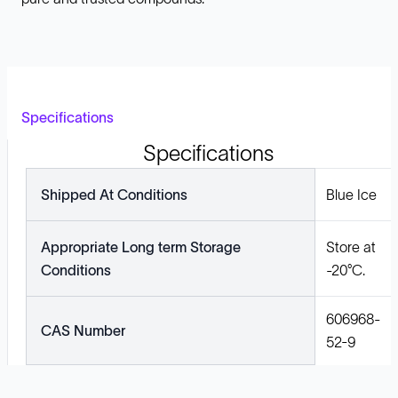
Specifications
Specifications
Shipped At Conditions
Blue Ice
Appropriate Long term Storage
Store at
Conditions
-20°C.
606968-
CAS Number
52-9