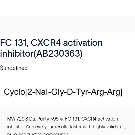
FC 131, CXCR4 activation
inhibitor(AB230363)
$undefined
MW 729.8 Da, Purity >95%. FC 131, CXCR4 activation
inhibitor. Achieve your results faster with highly validated,
pure and trusted compounds.