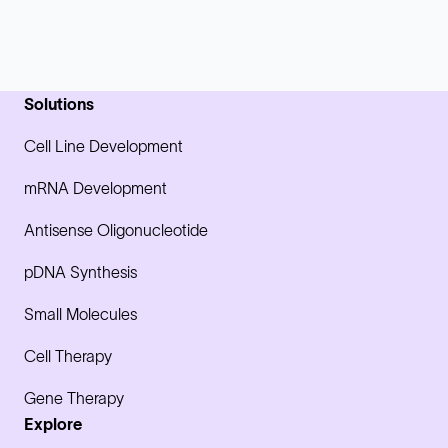
Solutions
Cell Line Development
mRNA Development
Antisense Oligonucleotide
pDNA Synthesis
Small Molecules
Cell Therapy
Gene Therapy
Explore