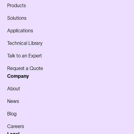
Products
Solutions
Applications
Technical Library
Talk to an Expert
Request a Quote
Company
About
News
Blog
Careers