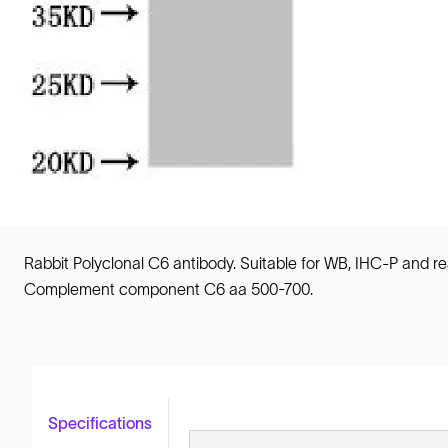
Rabbit Polyclonal C6 antibody. Suitable for WB, IHC-P and
Complement component C6 aa 500-700.
Specifications