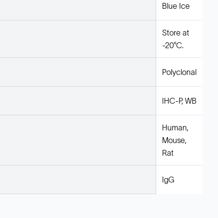
Blue Ice
Store at
-20°C.
Polyclonal
IHC-P, WB
Human,
Mouse,
Rat
IgG