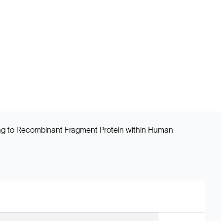
ing to Recombinant Fragment Protein within Human