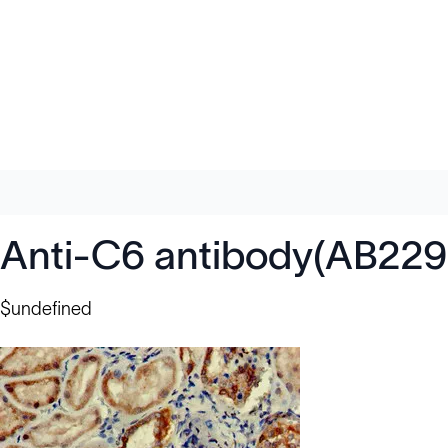
Anti-C6 antibody(AB229
$undefined