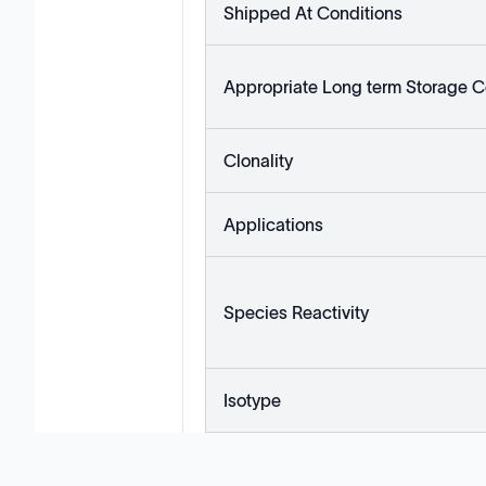
Shipped At Conditions
Appropriate Long term Storage C
Clonality
Applications
Species Reactivity
Isotype