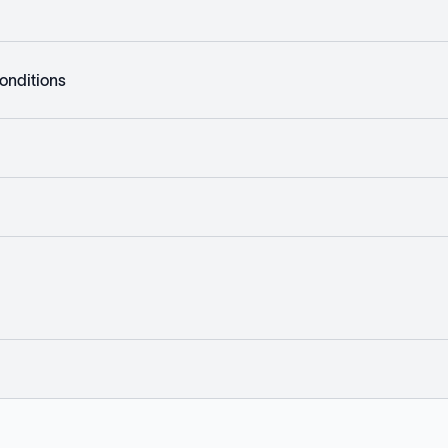
onditions