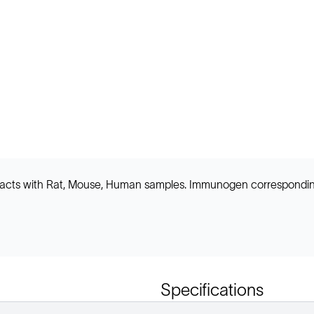
 reacts with Rat, Mouse, Human samples. Immunogen correspond
Specifications