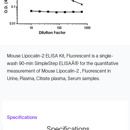
Mouse Lipocalin-2 ELISA Kit, Fluorescent is a single-
wash 90-min SimpleStep ELISAÂ® for the quantitative
measurement of Mouse Lipocalin-2 , Fluorescent in
Urine, Plasma, Citrate plasma, Serum samples.
Specifications
Specifications