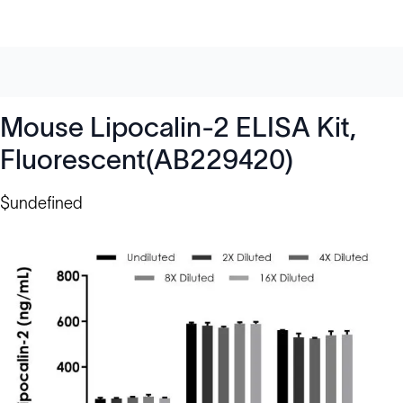
Mouse Lipocalin-2 ELISA Kit,
Fluorescent(AB229420)
$undefined