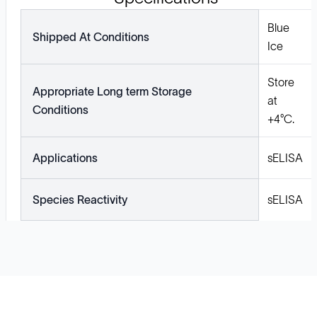
Blue
Shipped At Conditions
Ice
Store
Appropriate Long term Storage
at
Conditions
+4°C.
Applications
sELISA
Species Reactivity
sELISA