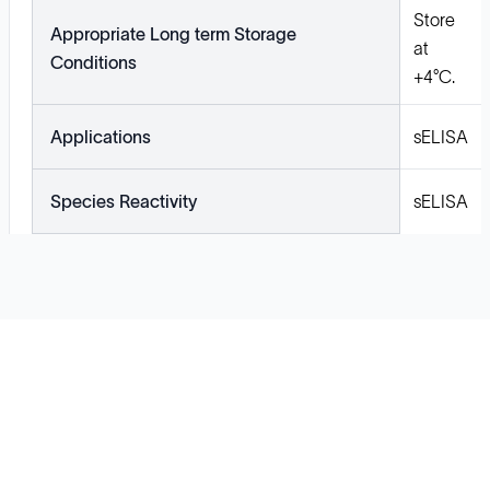
Store
Appropriate Long term Storage
at
Conditions
+4°C.
Applications
sELISA
Species Reactivity
sELISA
Solutions
Cell Line Development
mRNA Development