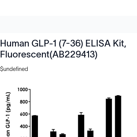
Human GLP-1 (7-36) ELISA Kit,
Fluorescent(AB229413)
$undefined