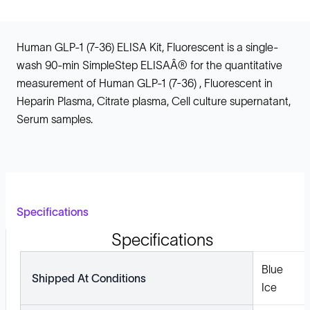
Human GLP-1 (7-36) ELISA Kit, Fluorescent is a single-
wash 90-min SimpleStep ELISAÂ® for the quantitative
measurement of Human GLP-1 (7-36) , Fluorescent in
Heparin Plasma, Citrate plasma, Cell culture supernatant,
Serum samples.
Specifications
Specifications
Blue
Shipped At Conditions
Ice