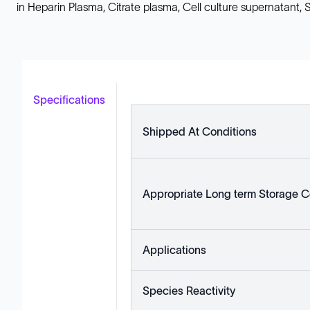
in Heparin Plasma, Citrate plasma, Cell culture supernatant
Specifications
Shipped At Conditions
Appropriate Long term Storage C
Applications
Species Reactivity