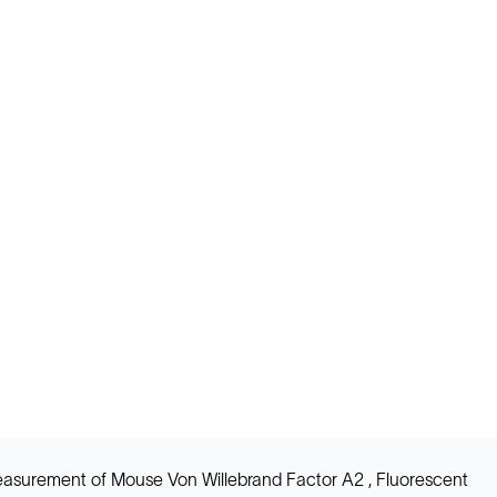
easurement of Mouse Von Willebrand Factor A2 , Fluorescent