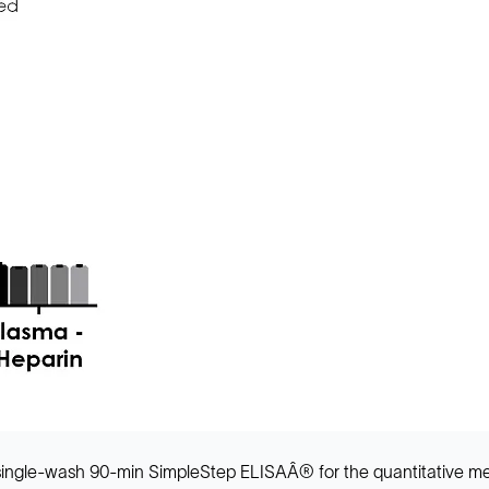
a single-wash 90-min SimpleStep ELISAÂ® for the quantitative m