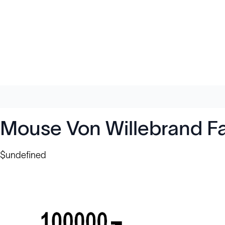
Mouse Von Willebrand Fa
$undefined