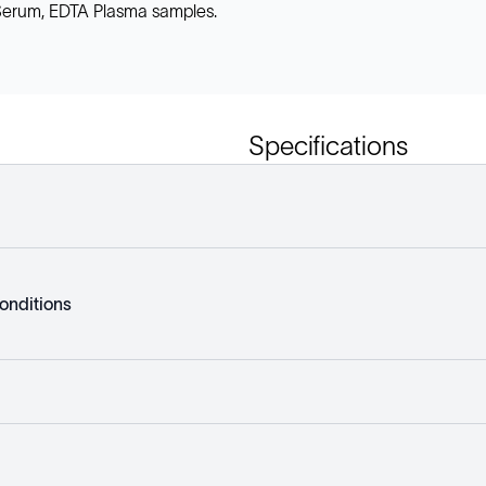
, Serum, EDTA Plasma samples.
Specifications
onditions