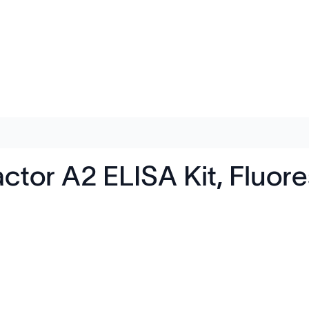
ctor A2 ELISA Kit, Fluo