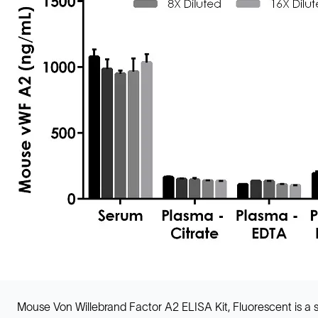
Mouse Von Willebrand Factor A2 ELISA Kit, Fluorescent is 