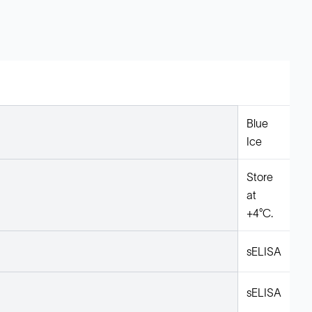
Blue
Ice
Store
at
+4°C.
sELISA
sELISA