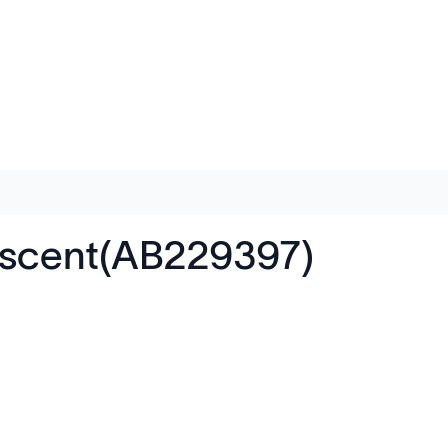
rescent(AB229397)