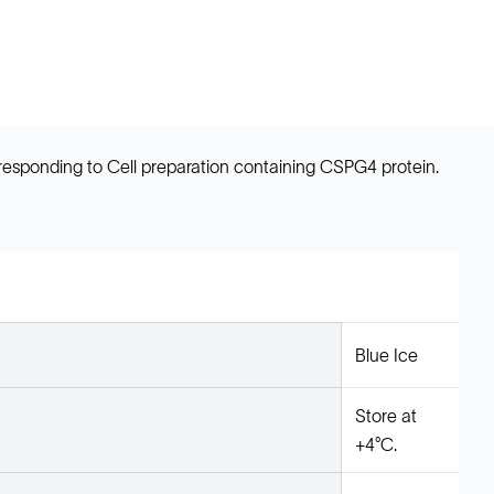
sponding to Cell preparation containing CSPG4 protein.
Blue Ice
Store at
+4°C.