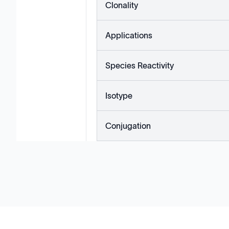
Clonality
Applications
Species Reactivity
Isotype
Conjugation
Solutions