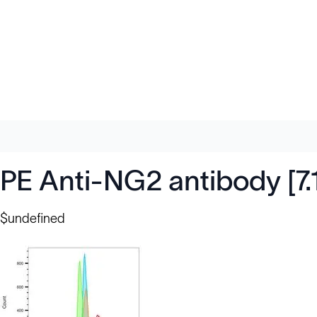
PE Anti-NG2 antibody [7.
$undefined