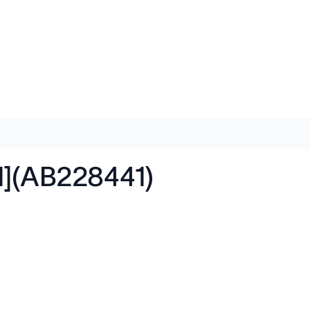
1](AB228441)