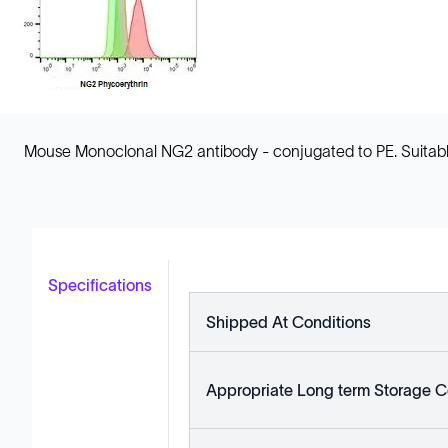
Mouse Monoclonal NG2 antibody - conjugated to PE. Suitabl
Specifications
Shipped At Conditions
Appropriate Long term Storage C