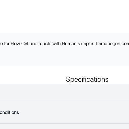
e for Flow Cyt and reacts with Human samples. Immunogen corre
Specifications
onditions