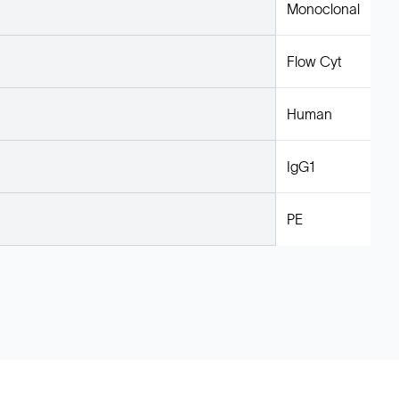
Monoclonal
Flow Cyt
Human
IgG1
PE
Legal