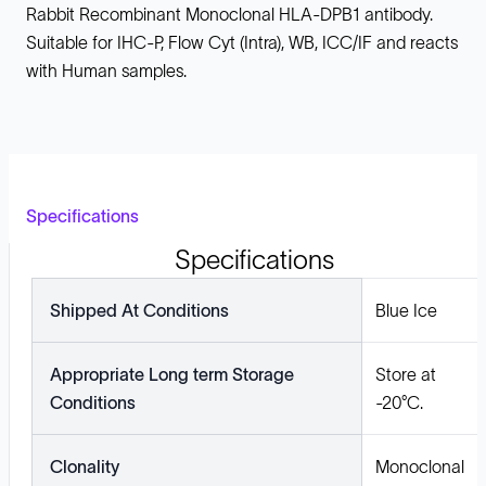
Rabbit Recombinant Monoclonal HLA-DPB1 antibody.
Suitable for IHC-P, Flow Cyt (Intra), WB, ICC/IF and reacts
with Human samples.
Specifications
Specifications
Shipped At Conditions
Blue Ice
Appropriate Long term Storage
Store at
Conditions
-20°C.
Clonality
Monoclonal