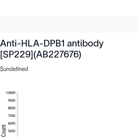
Anti-HLA-DPB1 antibody
[SP229](AB227676)
$undefined