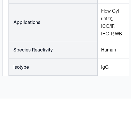
Flow Cyt
(Intra),
Applications
ICC/IF,
IHC-P, WB
Species Reactivity
Human
Isotype
IgG
Solutions
Cell Line Development