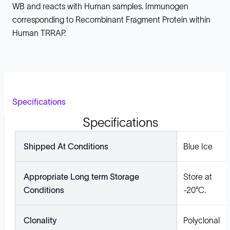
WB and reacts with Human samples. Immunogen
corresponding to Recombinant Fragment Protein within
Human TRRAP.
Specifications
Specifications
Shipped At Conditions
Blue Ice
Appropriate Long term Storage
Store at
Conditions
-20°C.
Clonality
Polyclonal