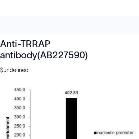
Anti-TRRAP
antibody(AB227590)
$undefined