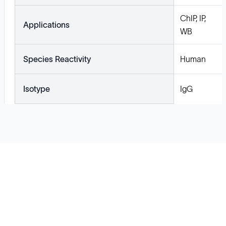
ChIP, IP,
Applications
WB
Species Reactivity
Human
Isotype
IgG
Solutions
Cell Line Development
mRNA Development