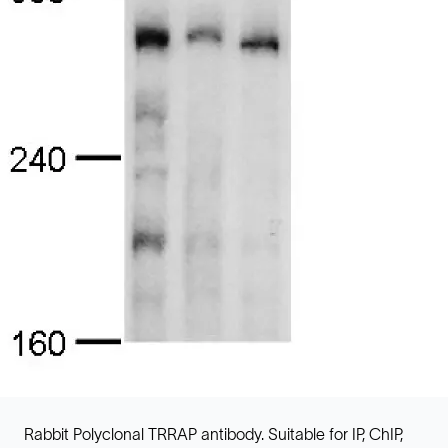
Rabbit Polyclonal TRRAP antibody. Suitable for IP, ChIP,