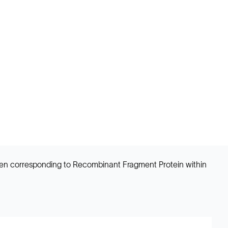
en corresponding to Recombinant Fragment Protein within