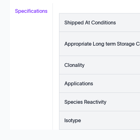
Specifications
Shipped At Conditions
Appropriate Long term Storage C
Clonality
Applications
Species Reactivity
Isotype