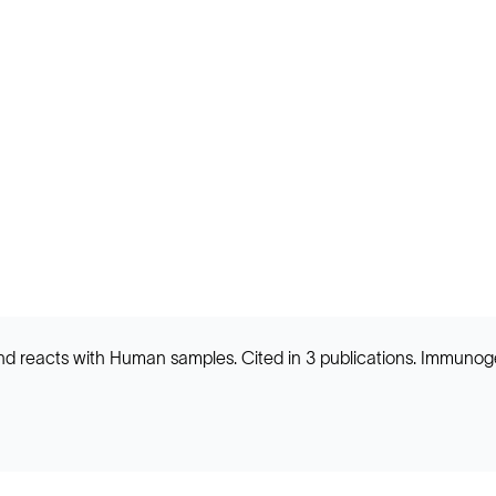
d reacts with Human samples. Cited in 3 publications. Immunog