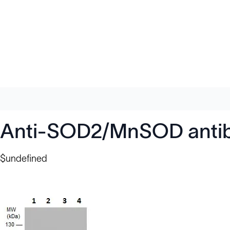
Anti-SOD2/MnSOD anti
$undefined