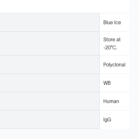
Blue Ice
Store at
-20°C.
Polyclonal
WB
Human
IgG