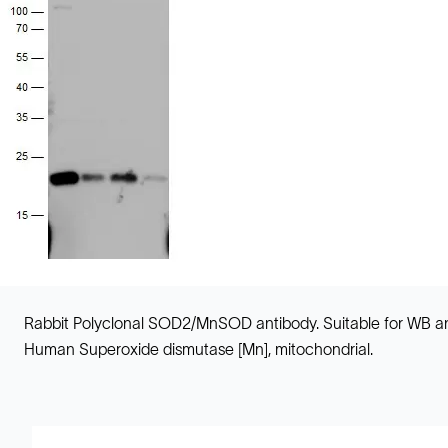
Rabbit Polyclonal SOD2/MnSOD antibody. Suitable for WB an
Human Superoxide dismutase [Mn], mitochondrial.