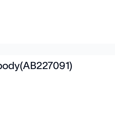
body(AB227091)