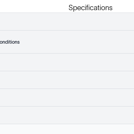
Specifications
onditions