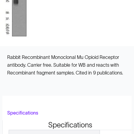
Rabbit Recombinant Monoclonal Mu Opioid Receptor
antibody. Carrier free. Suitable for WB and reacts with
Recombinant fragment samples. Cited in 9 publications.
Specifications
Specifications