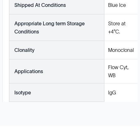
Shipped At Conditions
Blue Ice
Appropriate Long term Storage
Store at
Conditions
+4°C.
Clonality
Monoclonal
Flow Cyt,
Applications
WB
Isotype
IgG