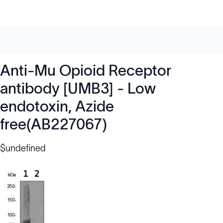
Anti-Mu Opioid Receptor
antibody [UMB3] - Low
endotoxin, Azide
free(AB227067)
$undefined