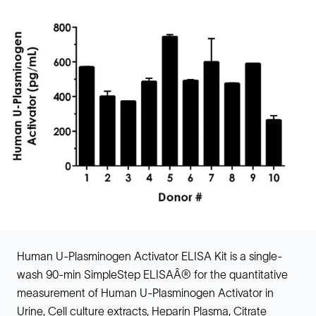
Human U-Plasminogen Activator ELISA Kit is a single-
wash 90-min SimpleStep ELISAÂ® for the quantitative
measurement of Human U-Plasminogen Activator in
Urine, Cell culture extracts, Heparin Plasma, Citrate