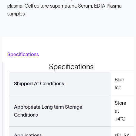
plasma, Cell culture supernatant, Serum, EDTA Plasma
samples.
Specifications
Specifications
Blue
Shipped At Conditions
Ice
Store
Appropriate Long term Storage
at
Conditions
+4°C.
Applications
sELISA