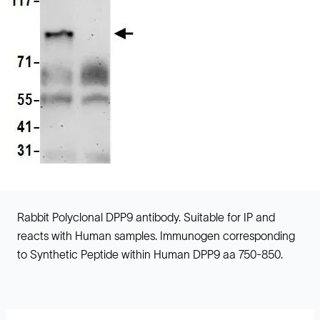
Rabbit Polyclonal DPP9 antibody. Suitable for IP and
reacts with Human samples. Immunogen corresponding
to Synthetic Peptide within Human DPP9 aa 750-850.