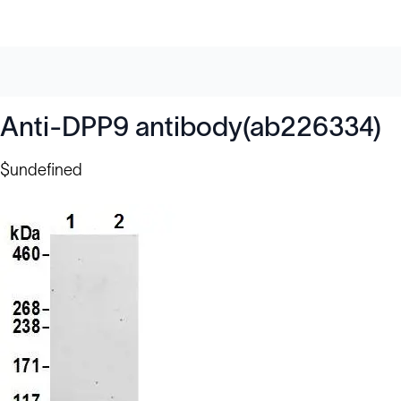
Anti-DPP9 antibody(ab226334)
$undefined