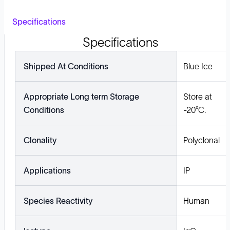
Specifications
Specifications
Shipped At Conditions
Blue Ice
Appropriate Long term Storage
Store at
Conditions
-20°C.
Clonality
Polyclonal
Applications
IP
Species Reactivity
Human