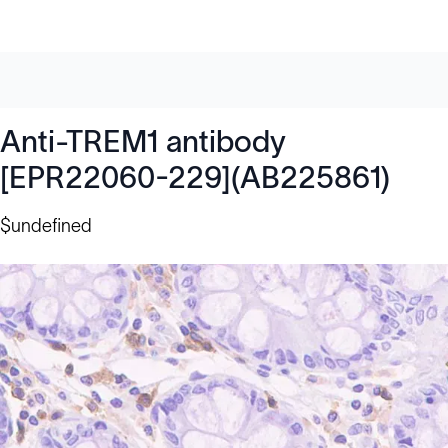
Anti-TREM1 antibody
[EPR22060-229](AB225861)
$undefined