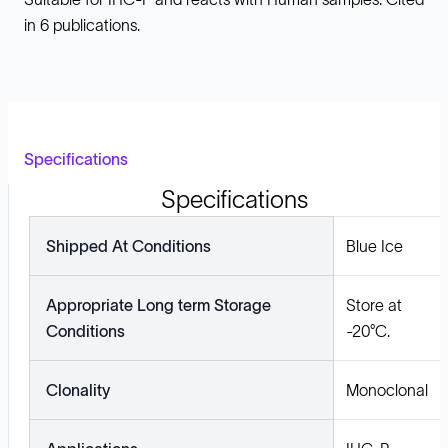
in 6 publications.
Specifications
Specifications
Shipped At Conditions
Blue Ice
Appropriate Long term Storage
Store at
Conditions
-20°C.
Clonality
Monoclonal