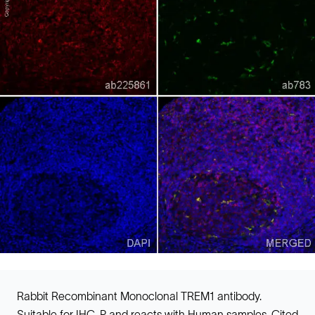
Rabbit Recombinant Monoclonal TREM1 antibody.
Suitable for IHC-P and reacts with Human samples. Cited