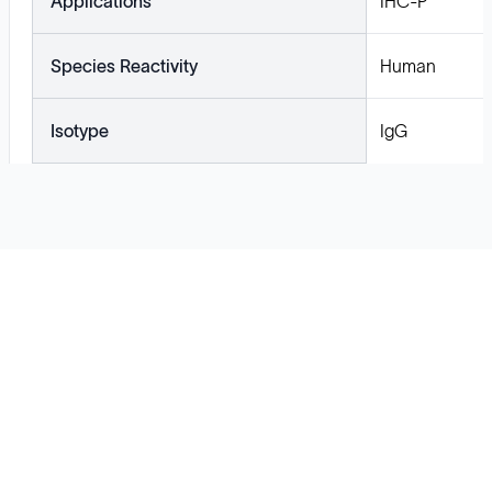
Applications
IHC-P
Species Reactivity
Human
Isotype
IgG
Solutions
Cell Line Development
mRNA Development
Antisense Oligonucleotide