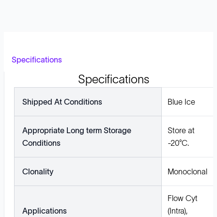
Specifications
Specifications
Shipped At Conditions
Blue Ice
Appropriate Long term Storage
Store at
Conditions
-20°C.
Clonality
Monoclonal
Flow Cyt
Applications
(Intra),