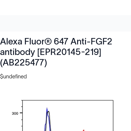
Alexa Fluor® 647 Anti-FGF2
antibody [EPR20145-219]
(AB225477)
$undefined