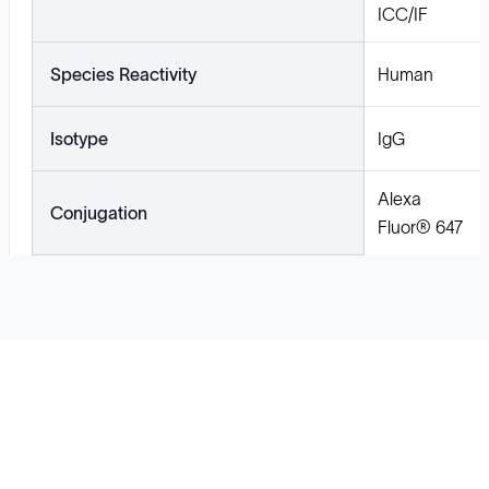
ICC/IF
Species Reactivity
Human
Isotype
IgG
Alexa
Conjugation
Fluor® 647
Solutions
Cell Line Development