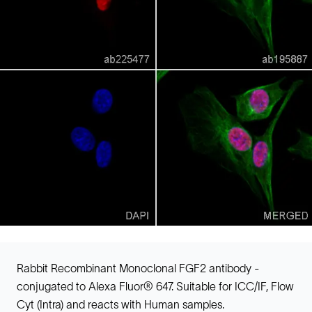
Rabbit Recombinant Monoclonal FGF2 antibody -
conjugated to Alexa Fluor® 647. Suitable for ICC/IF, Flow
Cyt (Intra) and reacts with Human samples.