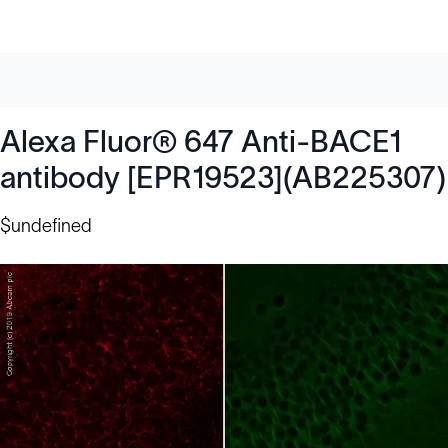
Alexa Fluor® 647 Anti-BACE1
antibody [EPR19523](AB225307)
$undefined