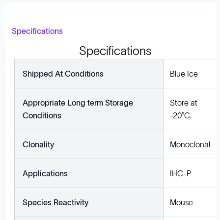
Specifications
Specifications
Shipped At Conditions
Blue Ice
Appropriate Long term Storage
Store at
Conditions
-20°C.
Clonality
Monoclonal
Applications
IHC-P
Species Reactivity
Mouse