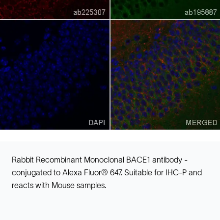
Rabbit Recombinant Monoclonal BACE1 antibody -
conjugated to Alexa Fluor® 647. Suitable for IHC-P and
reacts with Mouse samples.