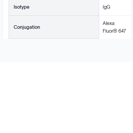
Isotype
IgG
Alexa
Conjugation
Fluor® 647
Solutions
Cell Line Development
mRNA Development
Antisense Oligonucleotide
pDNA Synthesis