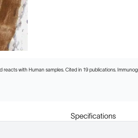
and reacts with Human samples. Cited in 19 publications. Immun
Specifications