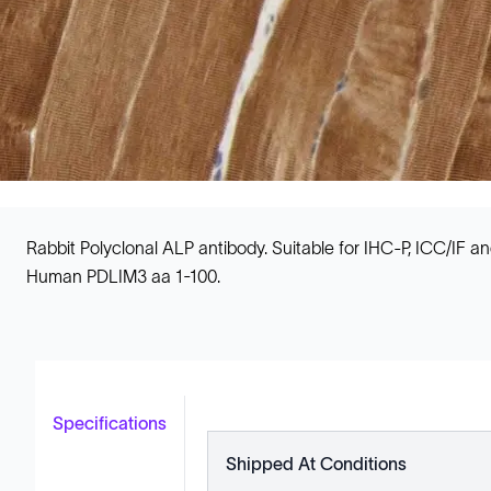
Rabbit Polyclonal ALP antibody. Suitable for IHC-P, ICC/IF 
Human PDLIM3 aa 1-100.
Specifications
Shipped At Conditions