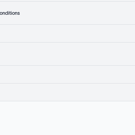
onditions