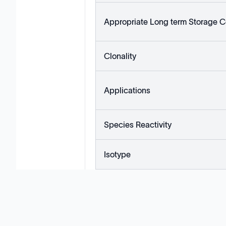
Appropriate Long term Storage C
Clonality
Applications
Species Reactivity
Isotype