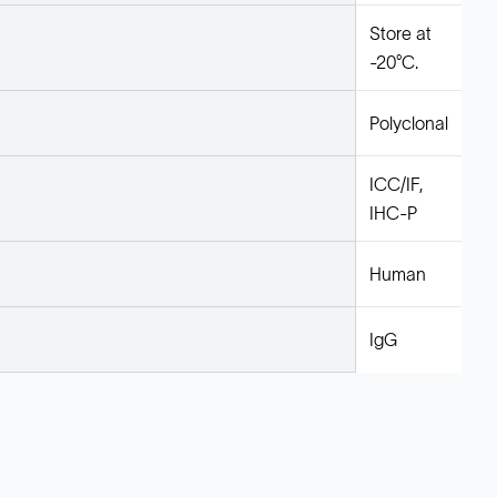
Store at
-20°C.
Polyclonal
ICC/IF,
IHC-P
Human
IgG