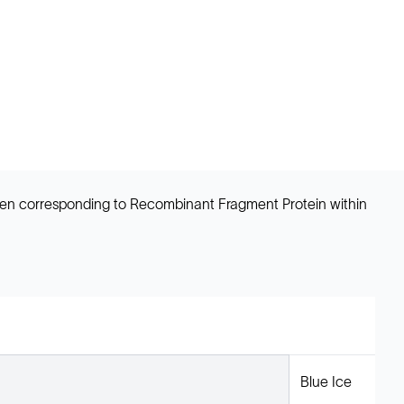
ogen corresponding to Recombinant Fragment Protein within
Blue Ice