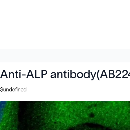
Anti-ALP antibody(AB22
$undefined