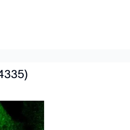
4335)