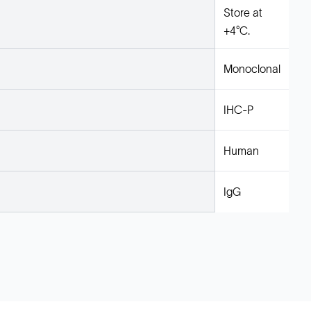
Store at
+4°C.
Monoclonal
IHC-P
Human
IgG
Legal