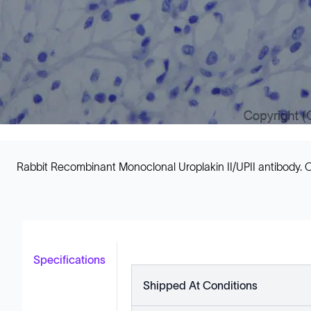
Rabbit Recombinant Monoclonal Uroplakin II/UPII antibody. C
Specifications
Shipped At Conditions