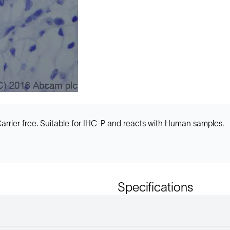
arrier free. Suitable for IHC-P and reacts with Human samples.
Specifications