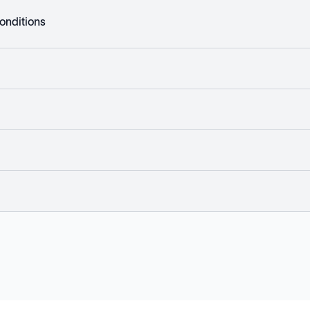
onditions
Explore
Company