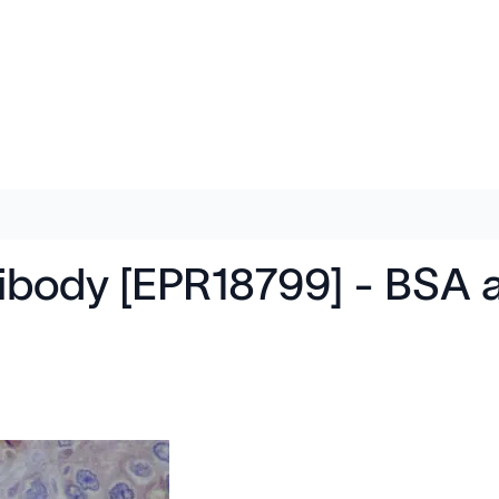
ntibody [EPR18799] - BSA