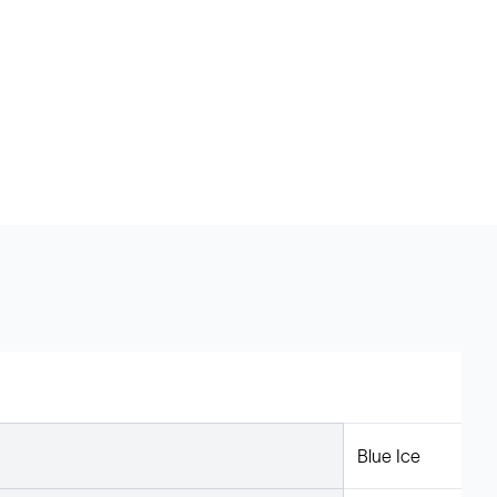
Blue Ice