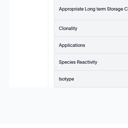
Appropriate Long term Storage C
Clonality
Applications
Species Reactivity
Isotype
Solutions