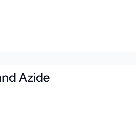
 and Azide