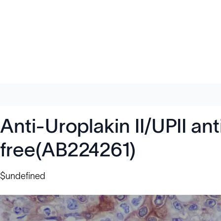
Anti-Uroplakin II/UPII a
free(AB224261)
$undefined