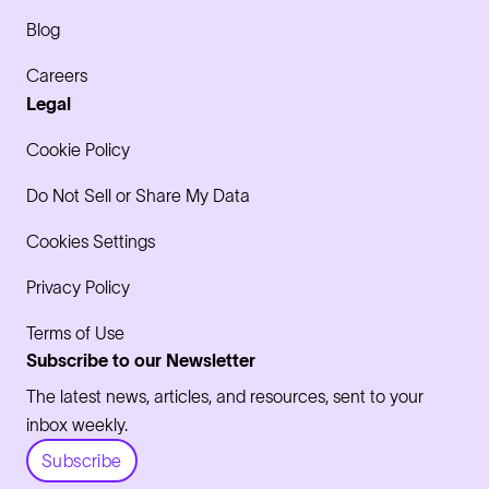
Blog
Careers
Legal
Cookie Policy
Do Not Sell or Share My Data
Cookies Settings
Privacy Policy
Terms of Use
Subscribe to our Newsletter
The latest news, articles, and resources, sent to your
inbox weekly.
Subscribe