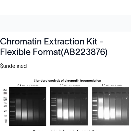
Chromatin Extraction Kit -
Flexible Format(AB223876)
$undefined