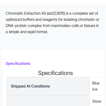
Chromatin Extraction Kit (ab223876) is a complete set of
optimized buffers and reagents for isolating chromatin or
DNA-protein complex from mammalian cells or tissues in
a simple and rapid format.
Specifications
Specifications
Blue
Shipped At Conditions
Ice
Store