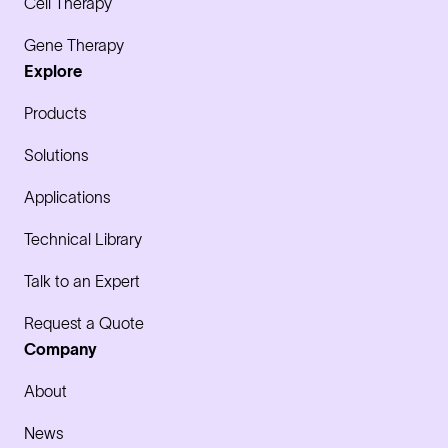
Cell Therapy
Gene Therapy
Explore
Products
Solutions
Applications
Technical Library
Talk to an Expert
Request a Quote
Company
About
News