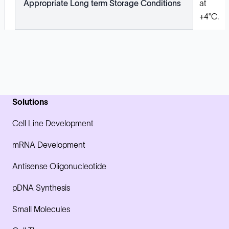
Appropriate Long term Storage Conditions
at
+4°C.
Solutions
Cell Line Development
mRNA Development
Antisense Oligonucleotide
pDNA Synthesis
Small Molecules