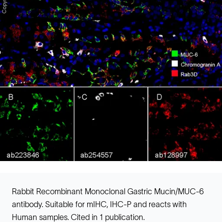
Rabbit Recombinant Monoclonal Gastric Mucin/MUC-6
antibody. Suitable for mIHC, IHC-P and reacts with
Human samples. Cited in 1 publication.