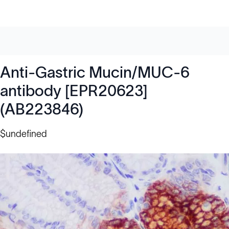
Anti-Gastric Mucin/MUC-6
antibody [EPR20623]
(AB223846)
$undefined