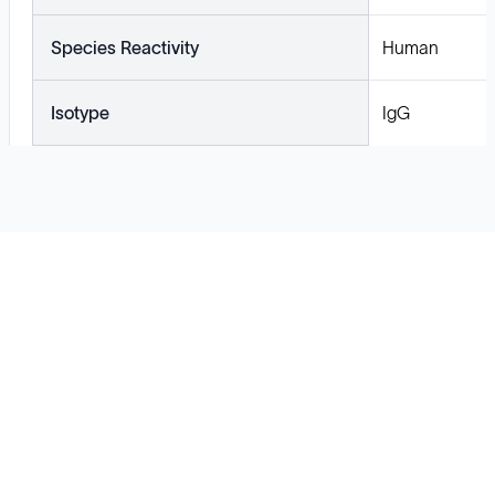
Species Reactivity
Human
Isotype
IgG
Solutions
Cell Line Development
mRNA Development
Antisense Oligonucleotide
pDNA Synthesis