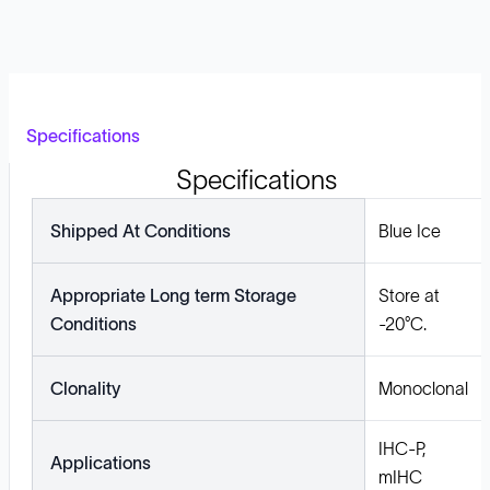
Specifications
Specifications
Shipped At Conditions
Blue Ice
Appropriate Long term Storage
Store at
Conditions
-20°C.
Clonality
Monoclonal
IHC-P,
Applications
mIHC