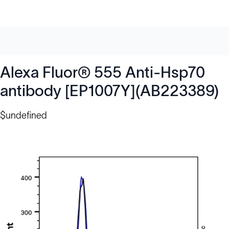
Alexa Fluor® 555 Anti-Hsp70
antibody [EP1007Y](AB223389)
$undefined