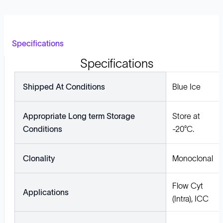
Specifications
Specifications
Shipped At Conditions
Blue Ice
Appropriate Long term Storage
Store at
Conditions
-20°C.
Clonality
Monoclonal
Flow Cyt
Applications
(Intra), ICC