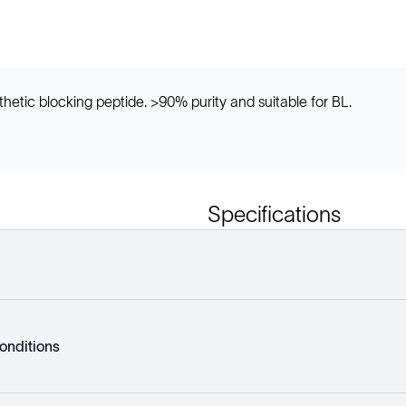
etic blocking peptide. >90% purity and suitable for BL.
Specifications
onditions