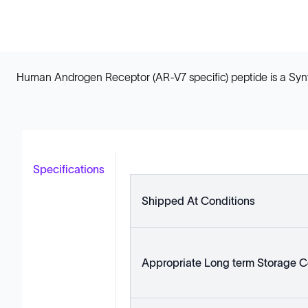
Human Androgen Receptor (AR-V7 specific) peptide is a Synth
Specifications
Shipped At Conditions
Appropriate Long term Storage C