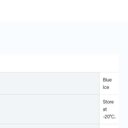
Blue
Ice
Store
at
-20°C.