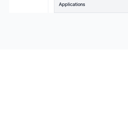
Applications
Solutions
Cell Line Development
mRNA Development
Antisense Oligonucleotide
pDNA Synthesis
Small Molecules
Cell Therapy