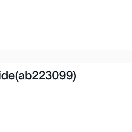
tide(ab223099)