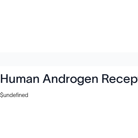
Human Androgen Recepto
$undefined