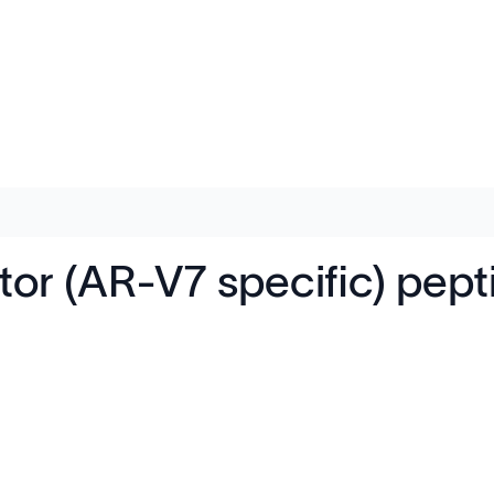
r (AR-V7 specific) pep