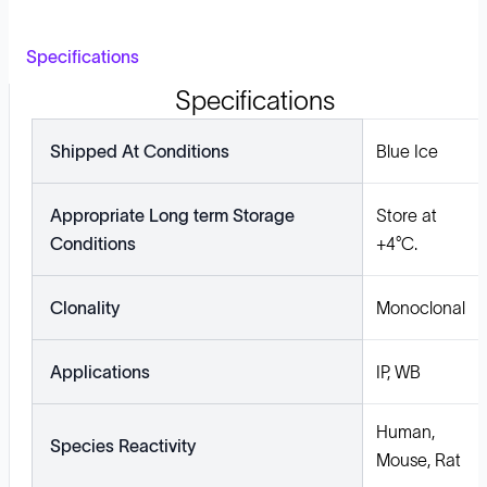
Specifications
Specifications
Shipped At Conditions
Blue Ice
Appropriate Long term Storage
Store at
Conditions
+4°C.
Clonality
Monoclonal
Applications
IP, WB
Human,
Species Reactivity
Mouse, Rat