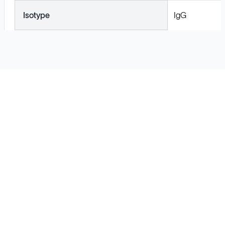
Isotype
IgG
Solutions
Cell Line Development
mRNA Development
Antisense Oligonucleotide
pDNA Synthesis
Small Molecules