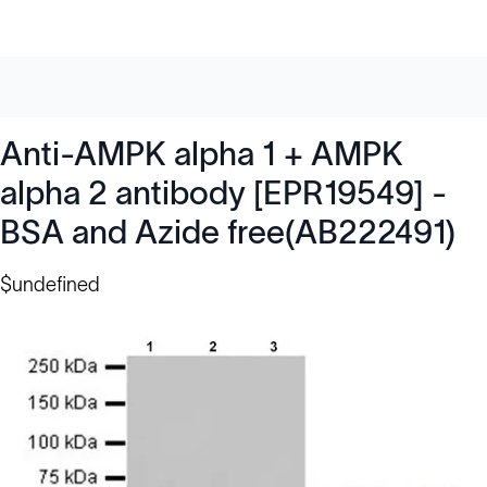
Anti-AMPK alpha 1 + AMPK
alpha 2 antibody [EPR19549] -
BSA and Azide free(AB222491)
$undefined