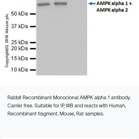
Rabbit Recombinant Monoclonal AMPK alpha 1 antibody.
Carrier free. Suitable for IP, WB and reacts with Human,
Recombinant fragment, Mouse, Rat samples.