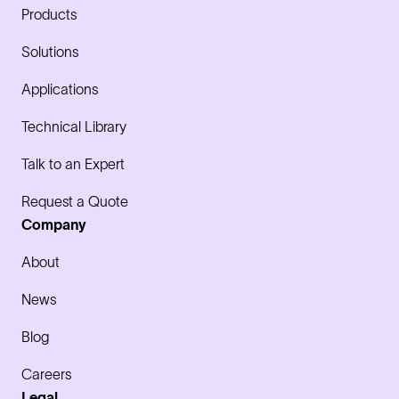
Products
Solutions
Applications
Technical Library
Talk to an Expert
Request a Quote
Company
About
News
Blog
Careers
Legal