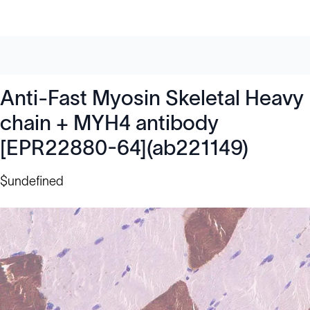
Anti-Fast Myosin Skeletal Heavy
chain + MYH4 antibody
[EPR22880-64](ab221149)
$undefined