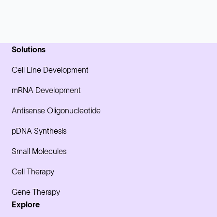
Solutions
Cell Line Development
mRNA Development
Antisense Oligonucleotide
pDNA Synthesis
Small Molecules
Cell Therapy
Gene Therapy
Explore