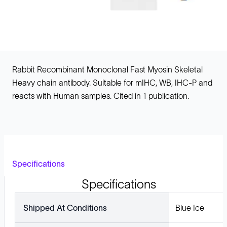
Rabbit Recombinant Monoclonal Fast Myosin Skeletal
Heavy chain antibody. Suitable for mIHC, WB, IHC-P and
reacts with Human samples. Cited in 1 publication.
Specifications
Specifications
Shipped At Conditions
Blue Ice