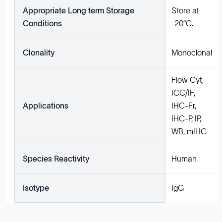
Appropriate Long term Storage
Store at
Conditions
-20°C.
Clonality
Monoclonal
Flow Cyt,
ICC/IF,
Applications
IHC-Fr,
IHC-P, IP,
WB, mIHC
Species Reactivity
Human
Isotype
IgG