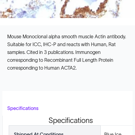
Mouse Monoclonal alpha smooth muscle Actin antibody.
Suitable for ICC, IHC-P and reacts with Human, Rat
samples. Cited in 3 publications. Immunogen
corresponding to Recombinant Full Length Protein
corresponding to Human ACTA2.
Specifications
Specifications
Shipped At Conditions
Blue Ice