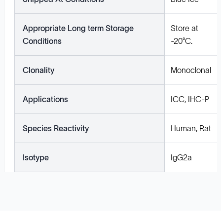
Appropriate Long term Storage
Store at
Conditions
-20°C.
Clonality
Monoclonal
Applications
ICC, IHC-P
Species Reactivity
Human, Rat
Isotype
IgG2a