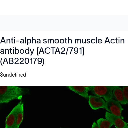
Anti-alpha smooth muscle Actin
antibody [ACTA2/791]
(AB220179)
$undefined