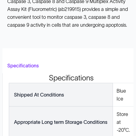
Caspase 3, Caspase 8 and Caspase 9 Multiplex Activity
Assay Kit (Fluorometric) (ab219915) provides a simple and
convenient tool to monitor caspase 3, caspase 8 and
caspase 9 activity in cells that are undergoing apoptosis.
Specifications
Specifications
Blue
Shipped At Conditions
Ice
Store
Appropriate Long term Storage Conditions
at
-20°C.