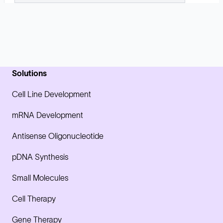
Solutions
Cell Line Development
mRNA Development
Antisense Oligonucleotide
pDNA Synthesis
Small Molecules
Cell Therapy
Gene Therapy