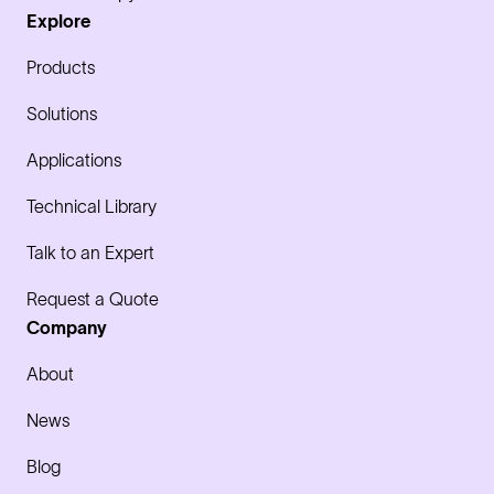
Explore
Products
Solutions
Applications
Technical Library
Talk to an Expert
Request a Quote
Company
About
News
Blog