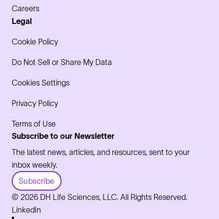
Careers
Legal
Cookie Policy
Do Not Sell or Share My Data
Cookies Settings
Privacy Policy
Terms of Use
Subscribe to our Newsletter
The latest news, articles, and resources, sent to your
inbox weekly.
Subscribe
© 2026 DH Life Sciences, LLC. All Rights Reserved.
LinkedIn