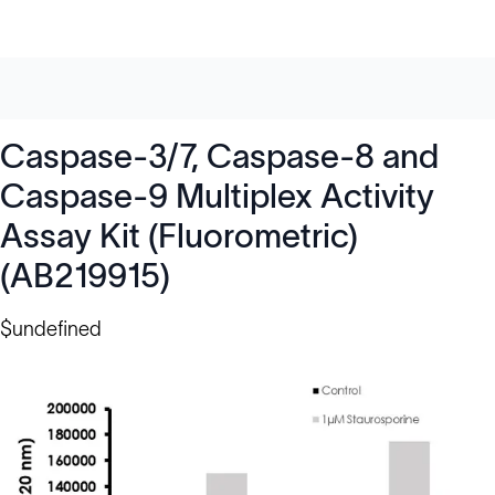
Caspase-3/7, Caspase-8 and
Caspase-9 Multiplex Activity
Assay Kit (Fluorometric)
(AB219915)
$undefined