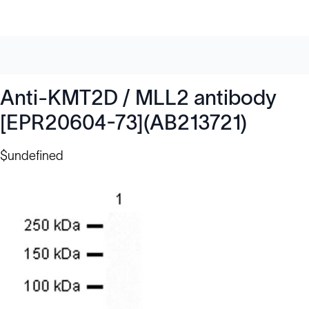
Anti-KMT2D / MLL2 antibody
[EPR20604-73](AB213721)
$undefined