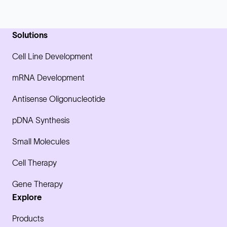
Solutions
Cell Line Development
mRNA Development
Antisense Oligonucleotide
pDNA Synthesis
Small Molecules
Cell Therapy
Gene Therapy
Explore
Products