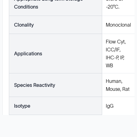
Conditions
-20°C.
Clonality
Monoclonal
Flow Cyt,
ICC/IF,
Applications
IHC-P, IP,
WB
Human,
Species Reactivity
Mouse, Rat
Isotype
IgG