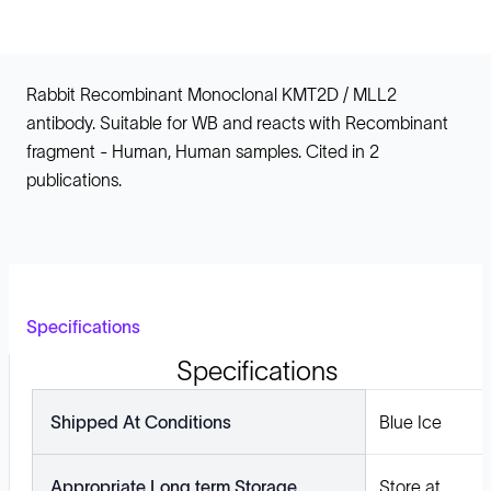
Rabbit Recombinant Monoclonal KMT2D / MLL2
antibody. Suitable for WB and reacts with Recombinant
fragment - Human, Human samples. Cited in 2
publications.
Specifications
Specifications
Shipped At Conditions
Blue Ice
Appropriate Long term Storage
Store at