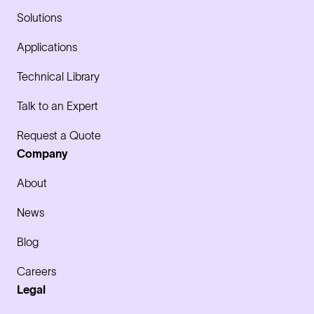
Solutions
Applications
Technical Library
Talk to an Expert
Request a Quote
Company
About
News
Blog
Careers
Legal