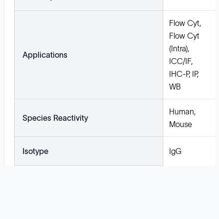
Flow Cyt,
Flow Cyt
(Intra),
Applications
ICC/IF,
IHC-P, IP,
WB
Human,
Species Reactivity
Mouse
Isotype
IgG