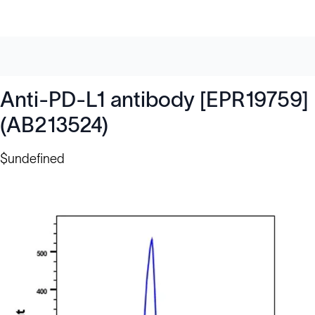
Anti-PD-L1 antibody [EPR19759]
(AB213524)
$undefined