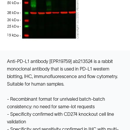
Anti-PD-L1 antibody [EPR19759] ab213524 is a rabbit
monoclonal antibody that is used in PD-L1 western
blotting, IHC, immunofluorescence and flow cytometry.
Suitable for human samples.
- Recombinant format for unrivaled batch-batch
consistency: no need for same-lot requests
- Specificity confirmed with CD274 knockout cell line
validation
- Specificity and sensitivity confirmed in IHC with multi-