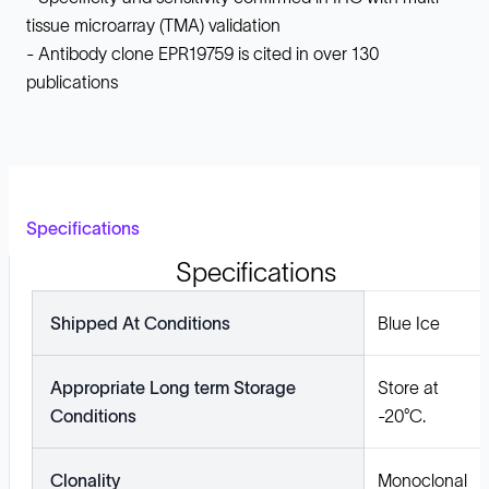
tissue microarray (TMA) validation
- Antibody clone EPR19759 is cited in over 130
publications
Specifications
Specifications
Shipped At Conditions
Blue Ice
Appropriate Long term Storage
Store at
Conditions
-20°C.
Clonality
Monoclonal