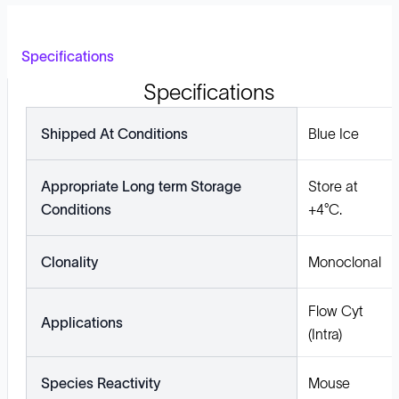
Specifications
Specifications
Shipped At Conditions
Blue Ice
Appropriate Long term Storage
Store at
Conditions
+4°C.
Clonality
Monoclonal
Flow Cyt
Applications
(Intra)
Species Reactivity
Mouse