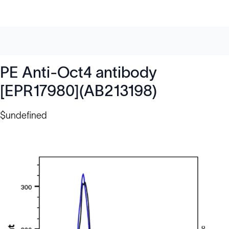
PE Anti-Oct4 antibody
[EPR17980](AB213198)
$undefined