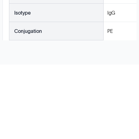
Isotype
IgG
Conjugation
PE
Solutions
Cell Line Development
mRNA Development
Antisense Oligonucleotide
pDNA Synthesis