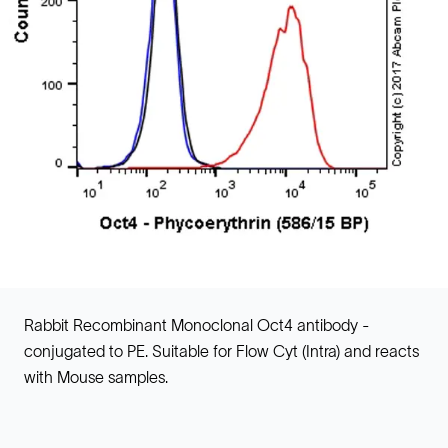
Rabbit Recombinant Monoclonal Oct4 antibody -
conjugated to PE. Suitable for Flow Cyt (Intra) and reacts
with Mouse samples.