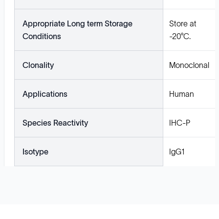
Appropriate Long term Storage
Store at
Conditions
-20°C.
Clonality
Monoclonal
Applications
Human
Species Reactivity
IHC-P
Isotype
IgG1