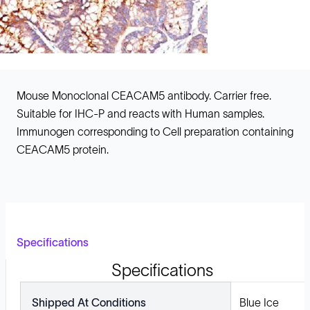
Mouse Monoclonal CEACAM5 antibody. Carrier free.
Suitable for IHC-P and reacts with Human samples.
Immunogen corresponding to Cell preparation containing
CEACAM5 protein.
Specifications
Specifications
Shipped At Conditions
Blue Ice