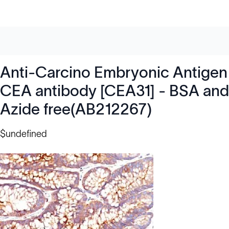
Anti-Carcino Embryonic Antigen
CEA antibody [CEA31] - BSA and
Azide free(AB212267)
$undefined