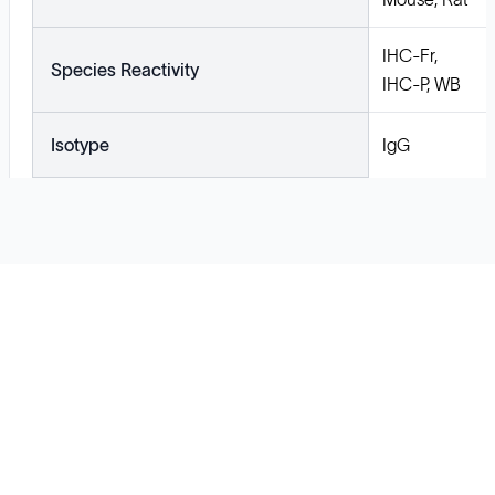
IHC-Fr,
Species Reactivity
IHC-P, WB
Isotype
IgG
Solutions
Cell Line Development
mRNA Development
Antisense Oligonucleotide