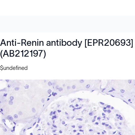
Anti-Renin antibody [EPR20693]
(AB212197)
$undefined