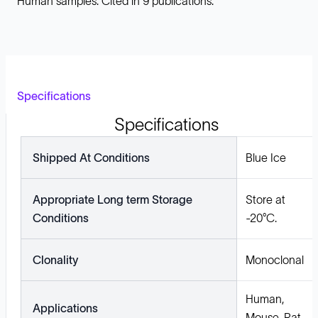
Human samples. Cited in 9 publications.
Specifications
Specifications
Shipped At Conditions
Blue Ice
Appropriate Long term Storage
Store at
Conditions
-20°C.
Clonality
Monoclonal
Human,
Applications
Mouse, Rat