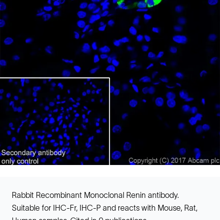
Rabbit Recombinant Monoclonal Renin antibody.
Suitable for IHC-Fr, IHC-P and reacts with Mouse, Rat,