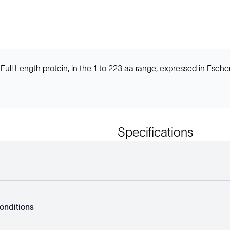
l Length protein, in the 1 to 223 aa range, expressed in Escher
Specifications
onditions