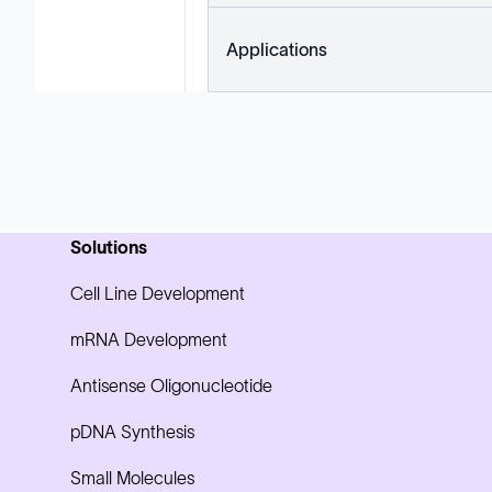
Applications
Solutions
Cell Line Development
mRNA Development
Antisense Oligonucleotide
pDNA Synthesis
Small Molecules