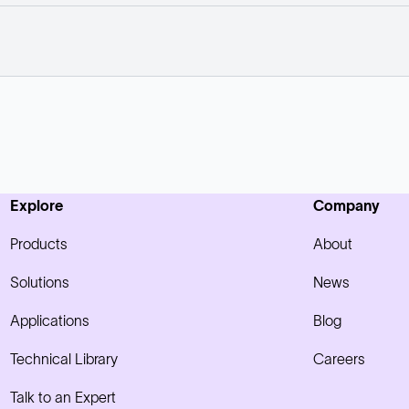
Explore
Company
Products
About
Solutions
News
Applications
Blog
Technical Library
Careers
Talk to an Expert