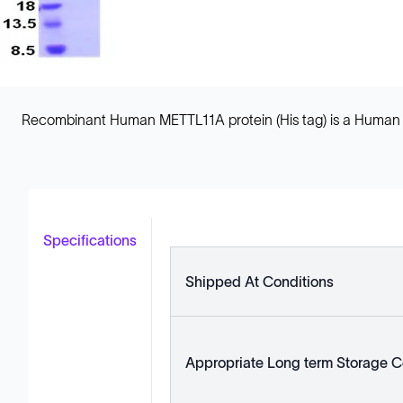
Recombinant Human METTL11A protein (His tag) is a Human Ful
Specifications
Shipped At Conditions
Appropriate Long term Storage C