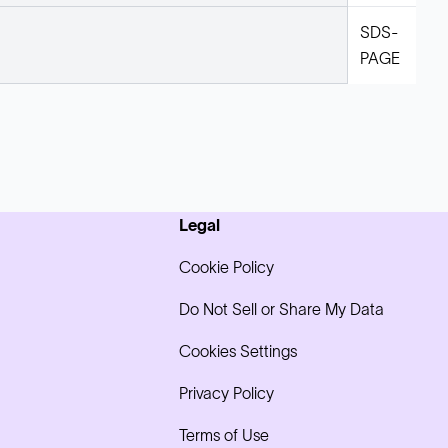
SDS-
PAGE
Legal
Cookie Policy
Do Not Sell or Share My Data
Cookies Settings
Privacy Policy
Terms of Use