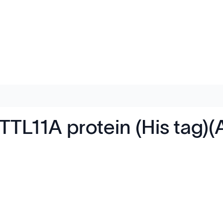
L11A protein (His tag)(