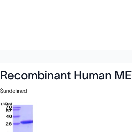
Recombinant Human METT
$undefined