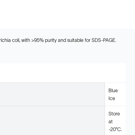
ichia coli, with >95% purity and suitable for SDS-PAGE.
Blue
Ice
Store
at
-20°C.