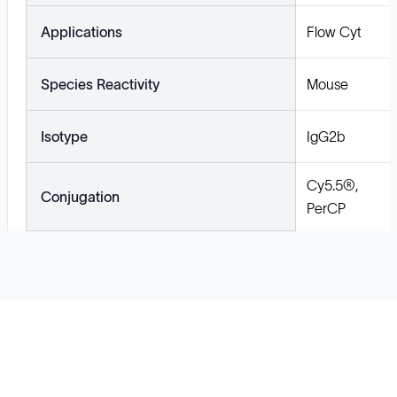
Applications
Flow Cyt
Species Reactivity
Mouse
Isotype
IgG2b
Cy5.5®,
Conjugation
PerCP
Solutions
Cell Line Development