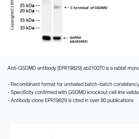
Anti-GSDMD antibody [EPR19829] ab210070 is a rabbit monocl
- Recombinant format for unrivaled batch-batch consistency
- Specificity confirmed with GSDMD knockout cell line valida
- Antibody clone EPR19829 is cited in over 80 publications