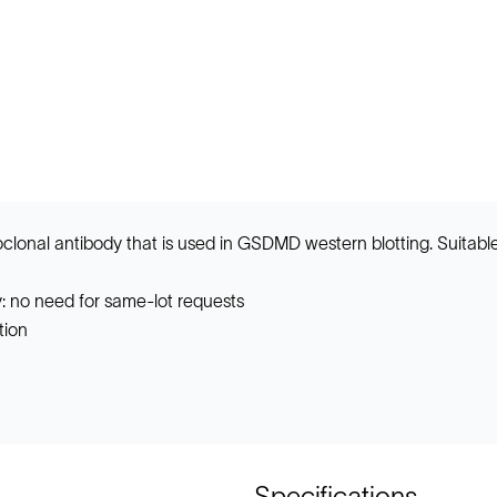
onal antibody that is used in GSDMD western blotting. Suitabl
: no need for same-lot requests
tion
Specifications