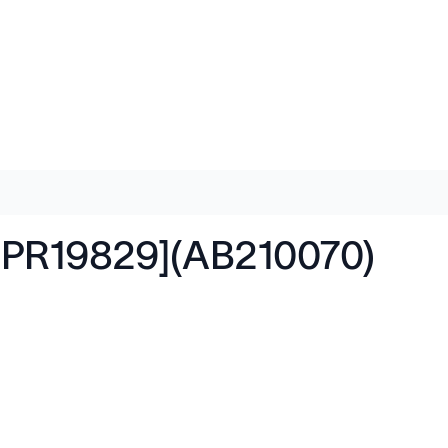
EPR19829](AB210070)