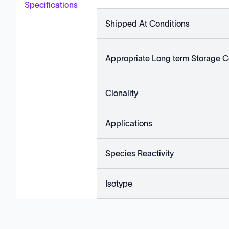
Specifications
Shipped At Conditions
Appropriate Long term Storage C
Clonality
Applications
Species Reactivity
Isotype