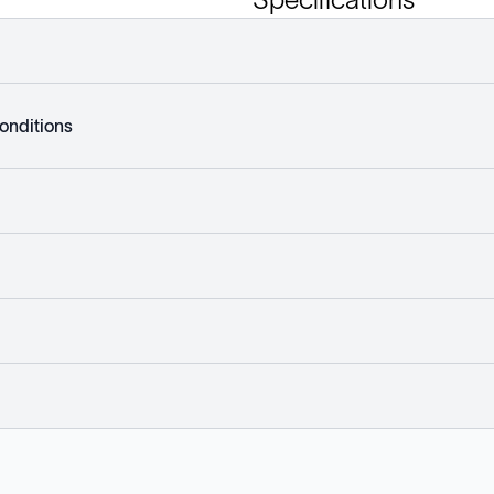
onditions