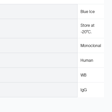
Blue Ice
Store at
-20°C.
Monoclonal
Human
WB
IgG