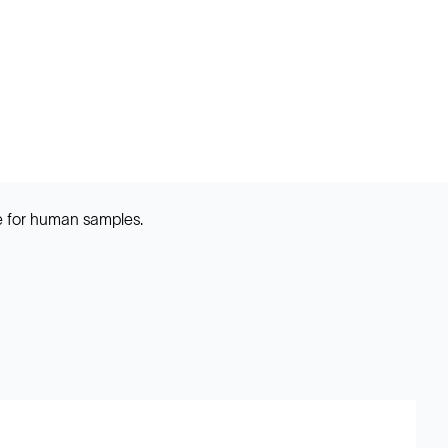
e for human samples.