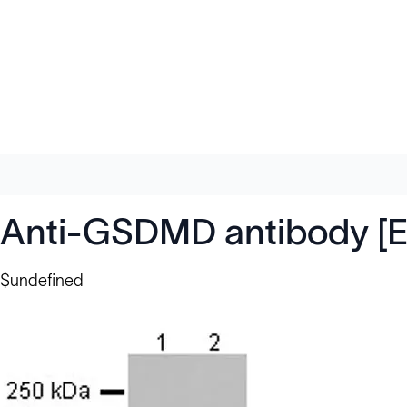
Anti-GSDMD antibody [
$undefined