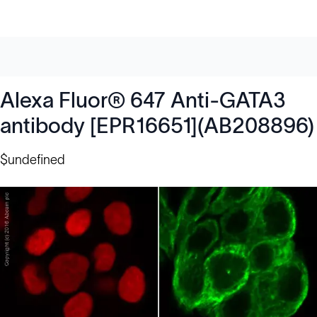
Alexa Fluor® 647 Anti-GATA3
antibody [EPR16651](AB208896)
$undefined