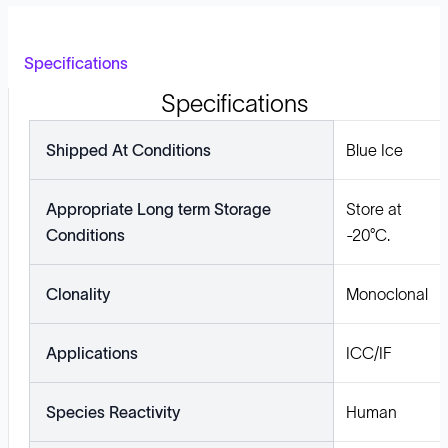
Specifications
Specifications
Shipped At Conditions
Blue Ice
Appropriate Long term Storage
Store at
Conditions
-20°C.
Clonality
Monoclonal
Applications
ICC/IF
Species Reactivity
Human