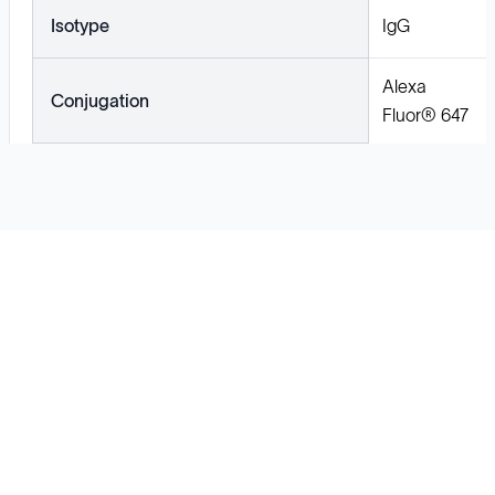
Isotype
IgG
Alexa
Conjugation
Fluor® 647
Solutions
Cell Line Development
mRNA Development
Antisense Oligonucleotide
pDNA Synthesis