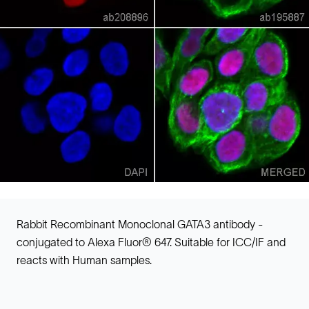
Rabbit Recombinant Monoclonal GATA3 antibody -
conjugated to Alexa Fluor® 647. Suitable for ICC/IF and
reacts with Human samples.