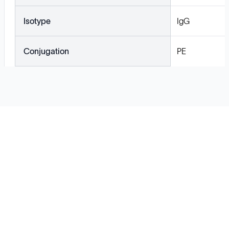
Isotype
IgG
Conjugation
PE
Solutions
Cell Line Development
mRNA Development
Antisense Oligonucleotide
pDNA Synthesis