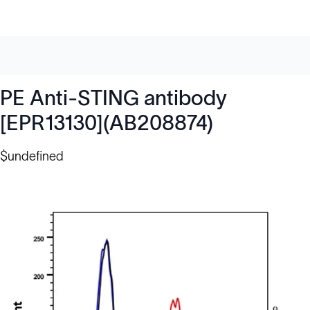
PE Anti-STING antibody
[EPR13130](AB208874)
$undefined