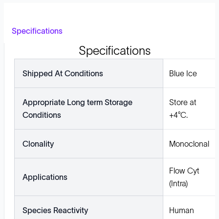
Specifications
Specifications
Shipped At Conditions
Blue Ice
Appropriate Long term Storage
Store at
Conditions
+4°C.
Clonality
Monoclonal
Flow Cyt
Applications
(Intra)
Species Reactivity
Human