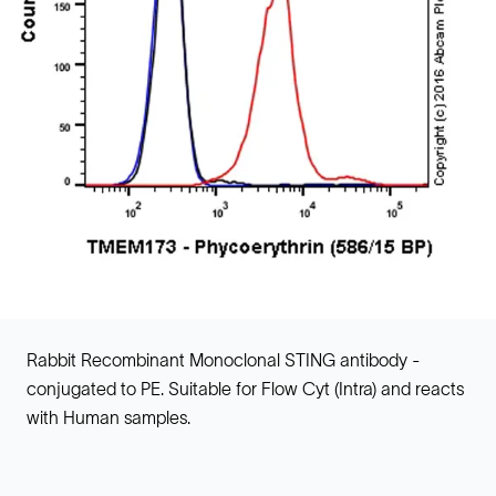
Rabbit Recombinant Monoclonal STING antibody -
conjugated to PE. Suitable for Flow Cyt (Intra) and reacts
with Human samples.