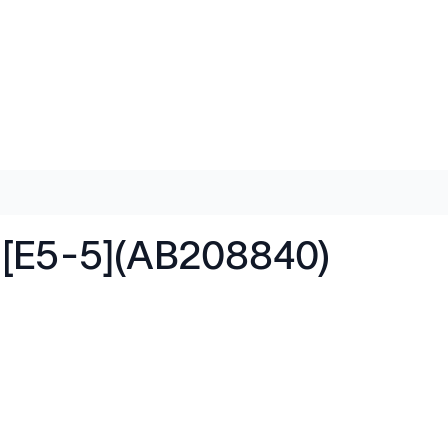
 [E5-5](AB208840)