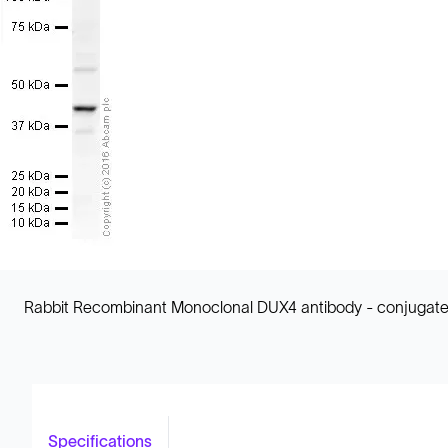
Rabbit Recombinant Monoclonal DUX4 antibody - conjugated
Specifications