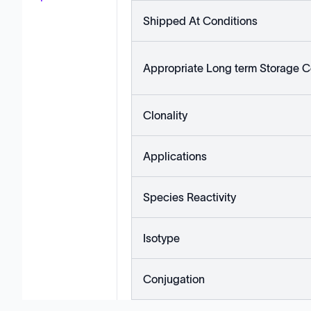
Shipped At Conditions
Appropriate Long term Storage C
Clonality
Applications
Species Reactivity
Isotype
Conjugation