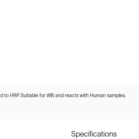
 to HRP. Suitable for WB and reacts with Human samples.
Specifications