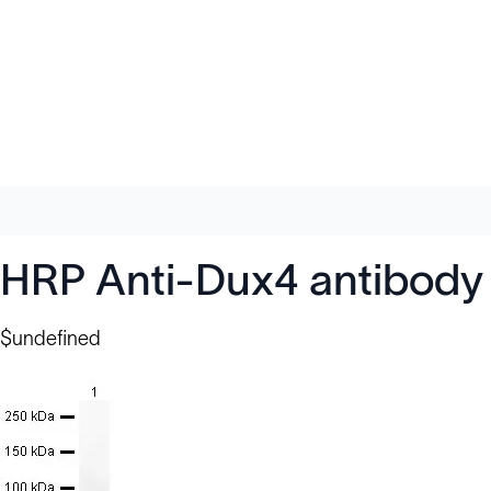
HRP Anti-Dux4 antibody
$undefined