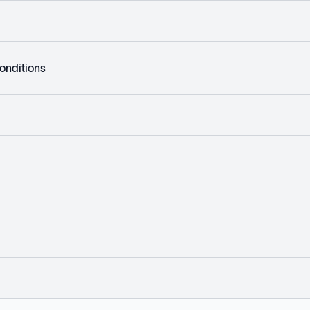
onditions