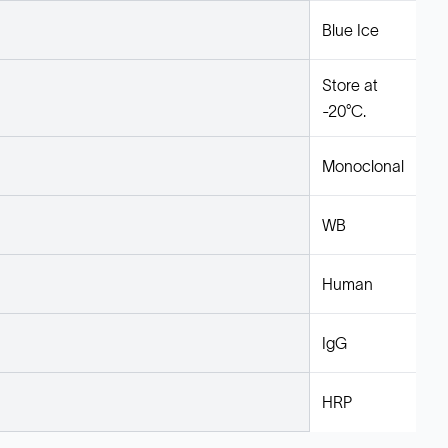
Blue Ice
Store at
-20°C.
Monoclonal
WB
Human
IgG
HRP